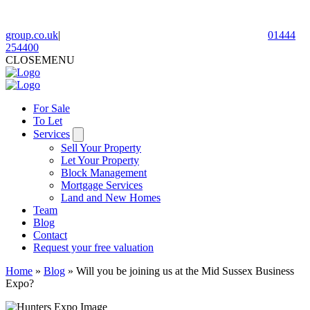
group.co.uk
|
01444
254400
CLOSE
MENU
For Sale
To Let
Services
Sell Your Property
Let Your Property
Block Management
Mortgage Services
Land and New Homes
Team
Blog
Contact
Request your free valuation
Home
»
Blog
»
Will you be joining us at the Mid Sussex Business
Expo?