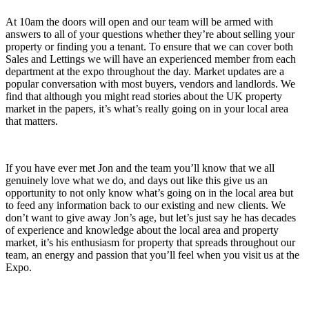
At 10am the doors will open and our team will be armed with
answers to all of your questions whether they’re about selling your
property or finding you a tenant. To ensure that we can cover both
Sales and Lettings we will have an experienced member from each
department at the expo throughout the day. Market updates are a
popular conversation with most buyers, vendors and landlords. We
find that although you might read stories about the UK property
market in the papers, it’s what’s really going on in your local area
that matters.
If you have ever met Jon and the team you’ll know that we all
genuinely love what we do, and days out like this give us an
opportunity to not only know what’s going on in the local area but
to feed any information back to our existing and new clients. We
don’t want to give away Jon’s age, but let’s just say he has decades
of experience and knowledge about the local area and property
market, it’s his enthusiasm for property that spreads throughout our
team, an energy and passion that you’ll feel when you visit us at the
Expo.