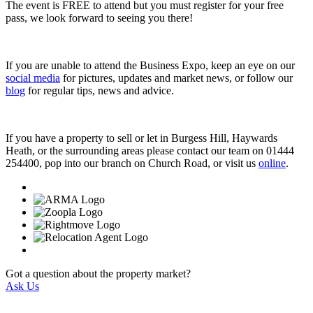
The event is FREE to attend but you must register for your free
pass, we look forward to seeing you there!
If you are unable to attend the Business Expo, keep an eye on our
social media
for pictures, updates and market news, or follow our
blog
for regular tips, news and advice.
If you have a property to sell or let in Burgess Hill, Haywards
Heath, or the surrounding areas please contact our team on 01444
254400, pop into our branch on Church Road, or visit us
online
.
Got a question about the property market?
Ask Us