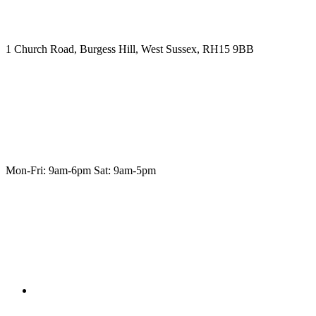
1 Church Road, Burgess Hill, West Sussex, RH15 9BB
Mon-Fri: 9am-6pm Sat: 9am-5pm