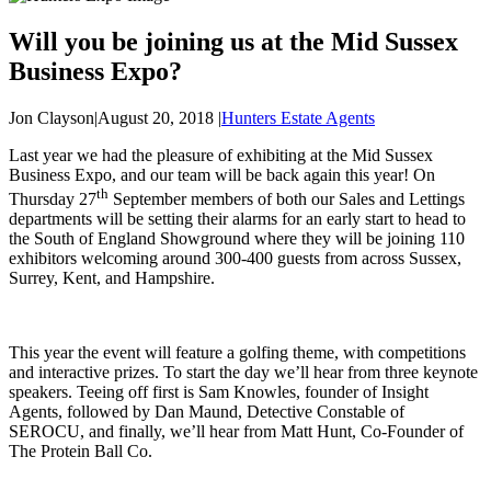
Will you be joining us at the Mid Sussex
Business Expo?
Jon Clayson
|
August 20, 2018
|
Hunters Estate Agents
Last year we had the pleasure of exhibiting at the Mid Sussex
Business Expo, and our team will be back again this year! On
th
Thursday 27
September members of both our Sales and Lettings
departments will be setting their alarms for an early start to head to
the South of England Showground where they will be joining 110
exhibitors welcoming around 300-400 guests from across Sussex,
Surrey, Kent, and Hampshire.
This year the event will feature a golfing theme, with competitions
and interactive prizes. To start the day we’ll hear from three keynote
speakers. Teeing off first is Sam Knowles, founder of Insight
Agents, followed by Dan Maund, Detective Constable of
SEROCU, and finally, we’ll hear from Matt Hunt, Co-Founder of
The Protein Ball Co.