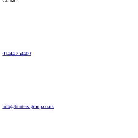
Contact
01444 254400
info@hunters-group.co.uk