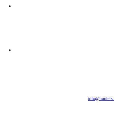
info@hunters-