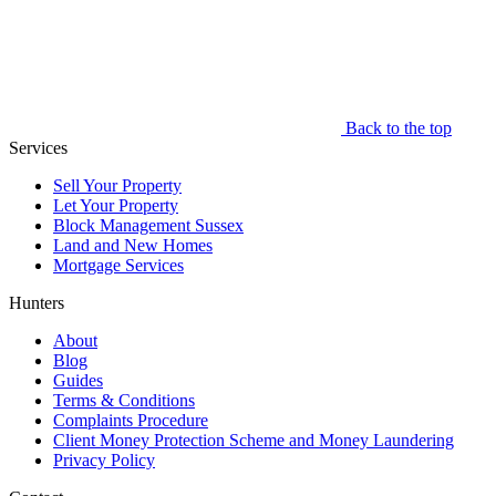
Back to the top
Services
Sell Your Property
Let Your Property
Block Management Sussex
Land and New Homes
Mortgage Services
Hunters
About
Blog
Guides
Terms & Conditions
Complaints Procedure
Client Money Protection Scheme and Money Laundering
Privacy Policy