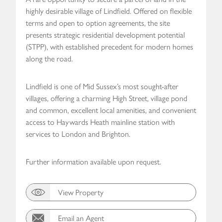
highly desirable village of Lindfield. Offered on flexible
terms and open to option agreements, the site
presents strategic residential development potential
(STPP), with established precedent for modern homes
along the road.
Lindfield is one of Mid Sussex’s most sought-after
villages, offering a charming High Street, village pond
and common, excellent local amenities, and convenient
access to Haywards Heath mainline station with
services to London and Brighton.
Further information available upon request.
View Property
Email an Agent