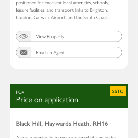
positioned for excellent local amenities, schools,
leisure facilities, and transport links to Brighton,
London, Gatwick Airport, and the South Coast.
View Property
Email an Agent
SSTC
POA
Price on application
Black Hill, Haywards Heath, RH16
A rare opportunity to secure a parcel of land in the