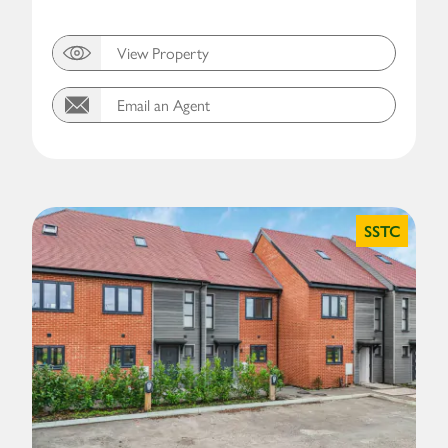
View Property
Email an Agent
SSTC