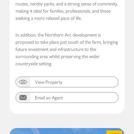
routes, nereby parks, and a strong sense of comminity,
making it ideal for families, professionals, and those
seekiing a more relaxed pace of life.
In addition, the Northern Arc development is
proposed to take place just south of the farm, bringing
future investment and infrastructure to the
surrounding area whilst preserving the wider
countryside setting.
View Property
Email an Agent