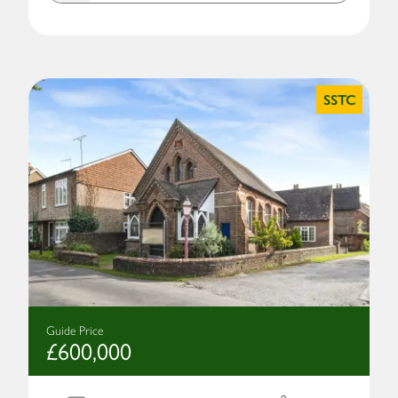
SSTC
Guide Price
£600,000