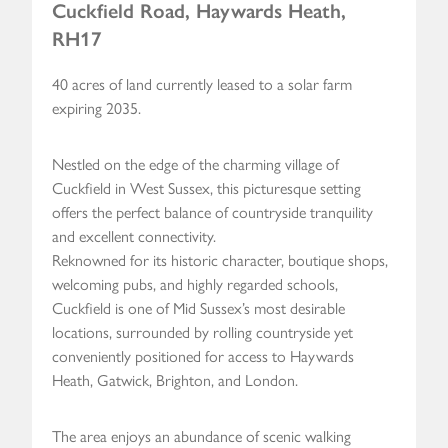
Cuckfield Road, Haywards Heath,
RH17
40 acres of land currently leased to a solar farm
expiring 2035.
Nestled on the edge of the charming village of
Cuckfield in West Sussex, this picturesque setting
offers the perfect balance of countryside tranquility
and excellent connectivity.
Reknowned for its historic character, boutique shops,
welcoming pubs, and highly regarded schools,
Cuckfield is one of Mid Sussex’s most desirable
locations, surrounded by rolling countryside yet
conveniently positioned for access to Haywards
Heath, Gatwick, Brighton, and London.
The area enjoys an abundance of scenic walking