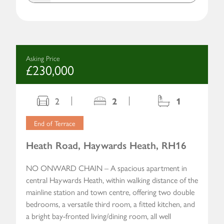
Asking Price
£230,000
2
2
1
End of Terrace
Heath Road, Haywards Heath, RH16
NO ONWARD CHAIN – A spacious apartment in
central Haywards Heath, within walking distance of the
mainline station and town centre, offering two double
bedrooms, a versatile third room, a fitted kitchen, and
a bright bay-fronted living/dining room, all well