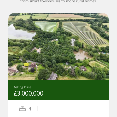
from smart townhouses to more rural homes.
Asking Price
£3,000,000
1