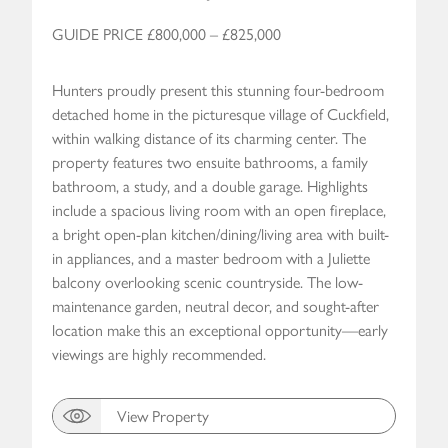
GUIDE PRICE £800,000 – £825,000
Hunters proudly present this stunning four-bedroom
detached home in the picturesque village of Cuckfield,
within walking distance of its charming center. The
property features two ensuite bathrooms, a family
bathroom, a study, and a double garage. Highlights
include a spacious living room with an open fireplace,
a bright open-plan kitchen/dining/living area with built-
in appliances, and a master bedroom with a Juliette
balcony overlooking scenic countryside. The low-
maintenance garden, neutral decor, and sought-after
location make this an exceptional opportunity—early
viewings are highly recommended.
View Property