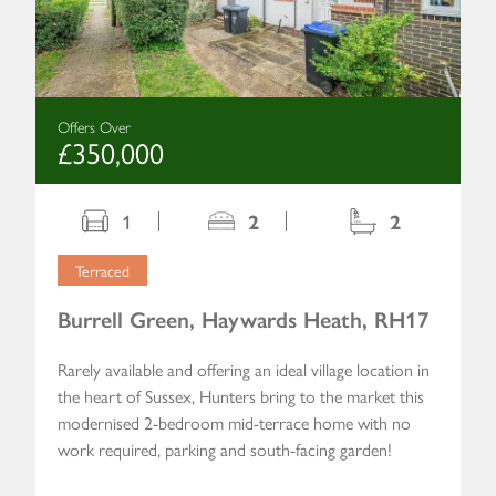
Offers Over
£350,000
1
2
2
Terraced
Burrell Green, Haywards Heath, RH17
Rarely available and offering an ideal village location in
the heart of Sussex, Hunters bring to the market this
modernised 2-bedroom mid-terrace home with no
work required, parking and south-facing garden!