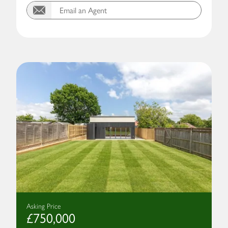
Email an Agent
Asking Price
£750,000