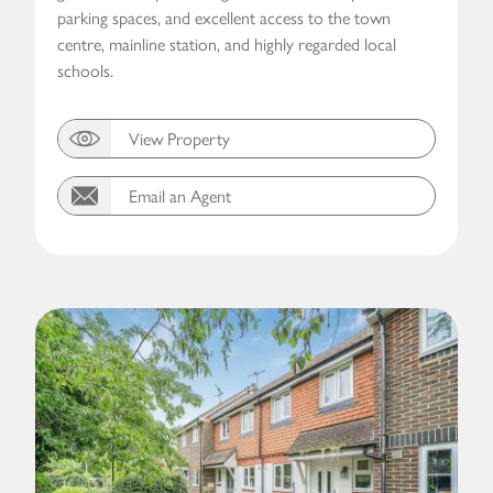
parking spaces, and excellent access to the town
centre, mainline station, and highly regarded local
schools.
View Property
Email an Agent