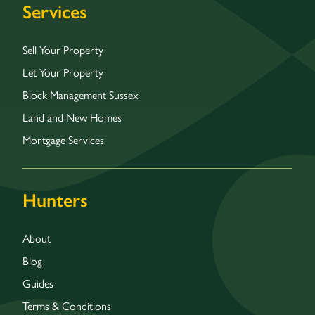
Services
Sell Your Property
Let Your Property
Block Management Sussex
Land and New Homes
Mortgage Services
Hunters
About
Blog
Guides
Terms & Conditions