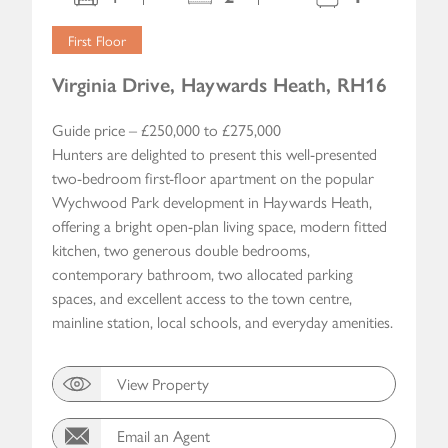
First Floor
Virginia Drive, Haywards Heath, RH16
Guide price – £250,000 to £275,000
Hunters are delighted to present this well-presented
two-bedroom first-floor apartment on the popular
Wychwood Park development in Haywards Heath,
offering a bright open-plan living space, modern fitted
kitchen, two generous double bedrooms,
contemporary bathroom, two allocated parking
spaces, and excellent access to the town centre,
mainline station, local schools, and everyday amenities.
View Property
Email an Agent