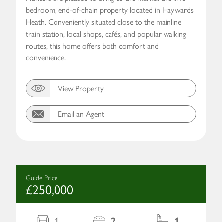
bedroom, end-of-chain property located in Haywards
Heath. Conveniently situated close to the mainline
train station, local shops, cafés, and popular walking
routes, this home offers both comfort and
convenience.
View Property
Email an Agent
Guide Price
£250,000
1
2
1