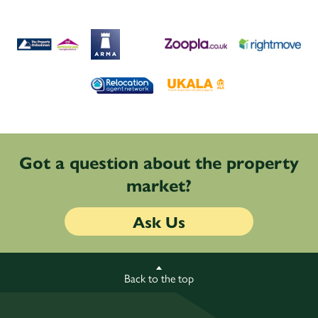
Got a question about the property
market?
Ask Us
Back to the top