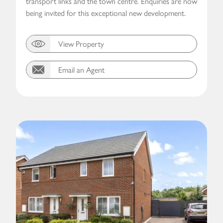
transport links and the town centre. Enquiries are now
being invited for this exceptional new development.
View Property
Email an Agent