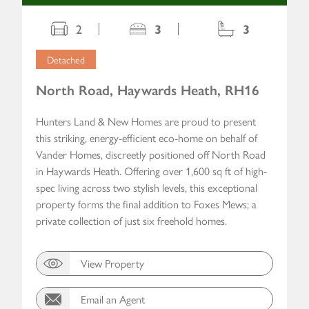
2
3
3
Detached
North Road, Haywards Heath, RH16
Hunters Land & New Homes are proud to present
this striking, energy-efficient eco-home on behalf of
Vander Homes, discreetly positioned off North Road
in Haywards Heath. Offering over 1,600 sq ft of high-
spec living across two stylish levels, this exceptional
property forms the final addition to Foxes Mews; a
private collection of just six freehold homes.
View Property
Email an Agent