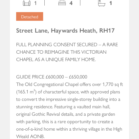
1
4
1
Detached
Street Lane, Haywards Heath, RH17
FULL PLANNING CONSENT SECURED – A RARE
CHANCE TO REIMAGINE THIS VICTORIAN
CHAPEL AS A UNIQUE FAMILY HOME.
GUIDE PRICE £600,000 – £650,000
The Old Congregational Chapel offers over 1,770 sq ft
(165.1 m²) of characterful space, with approved plans
to convert the impressive single-storey building into a
stunning residence. Featuring a vaulted main hall,
original Gothic Revival details, and a private garden
with parking, this is a rare opportunity to create a
one-of-a-kind home within a thriving village in the High
Weald AONB.