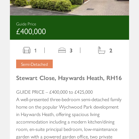
Guide Price
£400,000
1
3
2
Semi-Detached
Stewart Close, Haywards Heath, RH16
GUIDE PRICE – £400,000 to £425,000
A well-presented three-bedroom semi-detached family
home on the popular Wychwood Park development
in Haywards Heath, offering spacious living
accommodation including a modern kitchen/dining
room, en-suite principal bedroom, low-maintenance
garden with a powered garden office, two private