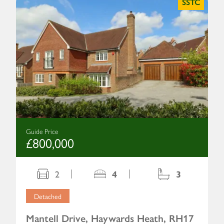
SSTC
Guide Price
£800,000
2
4
3
Detached
Mantell Drive, Haywards Heath, RH17