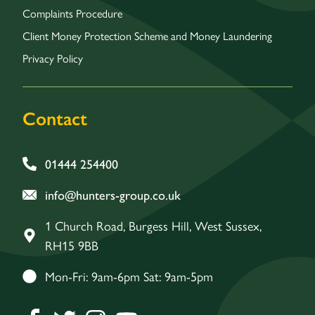
Complaints Procedure
Client Money Protection Scheme and Money Laundering
Privacy Policy
Contact
01444 254400
info@hunters-group.co.uk
1 Church Road, Burgess Hill, West Sussex,
RH15 9BB
Mon-Fri: 9am-6pm Sat: 9am-5pm