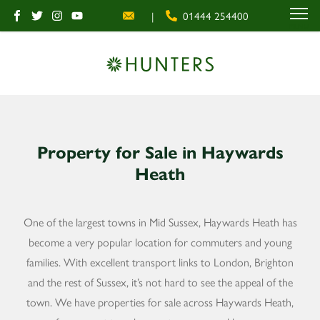
|
01444 254400
MENU
Property for Sale in Haywards
Heath
One of the largest towns in Mid Sussex, Haywards Heath has
become a very popular location for commuters and young
families. With excellent transport links to London, Brighton
and the rest of Sussex, it’s not hard to see the appeal of the
town. We have properties for sale across Haywards Heath,