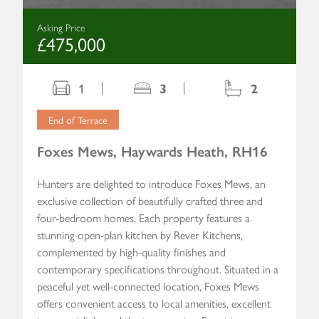
Asking Price
£475,000
1
3
2
End of Terrace
Foxes Mews, Haywards Heath, RH16
Hunters are delighted to introduce Foxes Mews, an
exclusive collection of beautifully crafted three and
four-bedroom homes. Each property features a
stunning open-plan kitchen by Rever Kitchens,
complemented by high-quality finishes and
contemporary specifications throughout. Situated in a
peaceful yet well-connected location, Foxes Mews
offers convenient access to local amenities, excellent