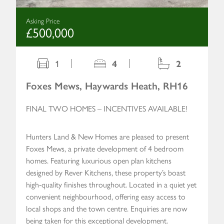
Asking Price
£500,000
1
4
2
Foxes Mews, Haywards Heath, RH16
FINAL TWO HOMES – INCENTIVES AVAILABLE!
Hunters Land & New Homes are pleased to present
Foxes Mews, a private development of 4 bedroom
homes. Featuring luxurious open plan kitchens
designed by Rever Kitchens, these property’s boast
high-quality finishes throughout. Located in a quiet yet
convenient neighbourhood, offering easy access to
local shops and the town centre. Enquiries are now
being taken for this exceptional development.