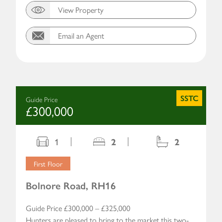
View Property
Email an Agent
SSTC
Guide Price
£300,000
1
2
2
First Floor
Bolnore Road, RH16
Guide Price £300,000 – £325,000
Hunters are pleased to bring to the market this two-