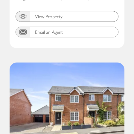
View Property
Email an Agent