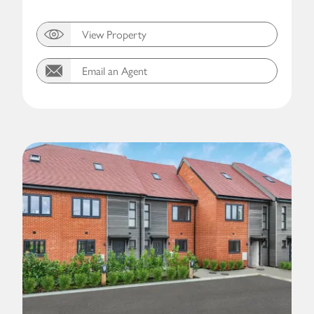
View Property
Email an Agent