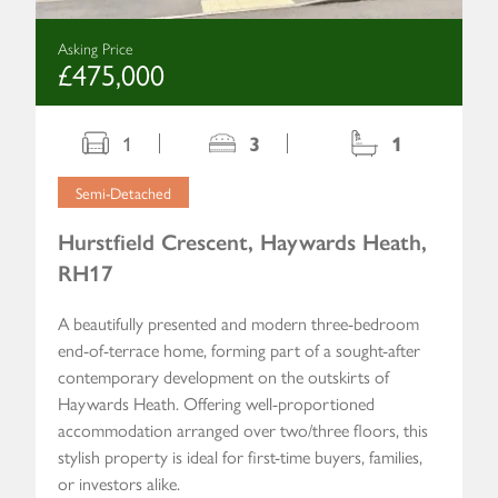
Asking Price
£475,000
1
3
1
Semi-Detached
Hurstfield Crescent, Haywards Heath,
RH17
A beautifully presented and modern three-bedroom
end-of-terrace home, forming part of a sought-after
contemporary development on the outskirts of
Haywards Heath. Offering well-proportioned
accommodation arranged over two/three floors, this
stylish property is ideal for first-time buyers, families,
or investors alike.