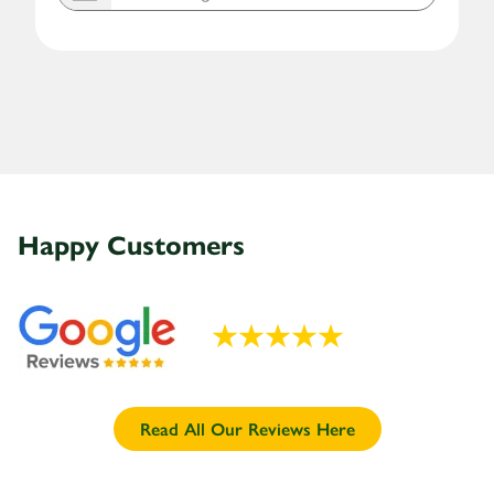
Happy
Customers
Read All Our Reviews Here