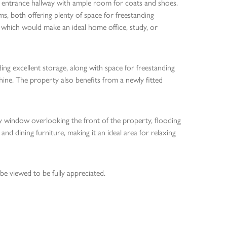
 entrance hallway with ample room for coats and shoes.
, both offering plenty of space for freestanding
m which would make an ideal home office, study, or
iding excellent storage, along with space for freestanding
hine. The property also benefits from a newly fitted
ay window overlooking the front of the property, flooding
 and dining furniture, making it an ideal area for relaxing
e viewed to be fully appreciated.