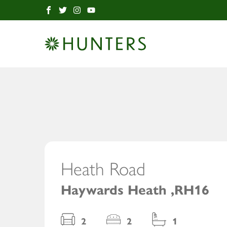
12
Heath Road
/ 1
Haywards Heath ,RH16
2
2
1