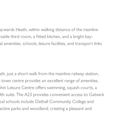
ds Heath, within walking distance of the mainline
tile third room, a fitted kitchen, and a bright bay-
l amenities, schools, leisure facilities, and transport links
h, just a short walk from the mainline railway station,
 town centre provides an excellent range of amenities,
lphin Leisure Centre offers swimming, squash courts, a
a health suite. The A23 provides convenient access to Gatwick
ocal schools include Oathall Community College and
active parks and woodland, creating a pleasant and