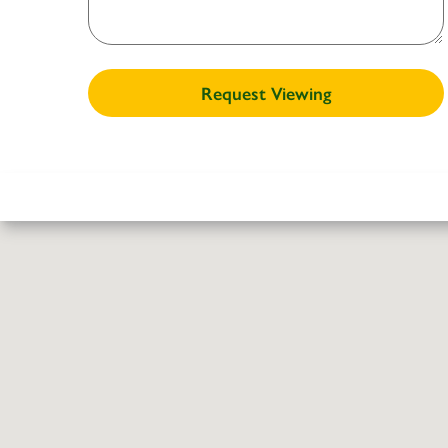
Request Viewing