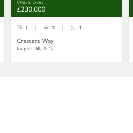
Offers in Excess
£230,000
1
2
1
Crescent Way
Burgess Hill, RH15