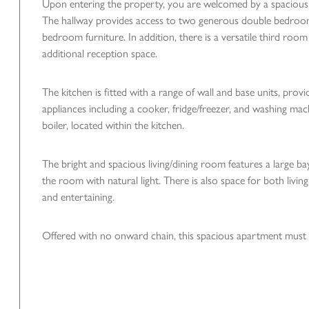
Upon entering the property, you are welcomed by a spacious
The hallway provides access to two generous double bedrooms
bedroom furniture. In addition, there is a versatile third roo
additional reception space.
The kitchen is fitted with a range of wall and base units, prov
appliances including a cooker, fridge/freezer, and washing mac
boiler, located within the kitchen.
The bright and spacious living/dining room features a large b
the room with natural light. There is also space for both living
and entertaining.
Offered with no onward chain, this spacious apartment must b