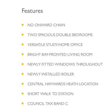
Features
NO ONWARD CHAIN
TWO SPACIOUS DOUBLE BEDROOMS
VERSATILE STUDY/HOME OFFICE
BRIGHT BAY-FRONTED LIVING ROOM
NEWLY FITTED WINDOWS THROUGHOUT
NEWLY INSTALLED BOILER
CENTRAL HAYWARDS HEATH LOCATION
SHORT WALK TO STATION
COUNCIL TAX BAND C