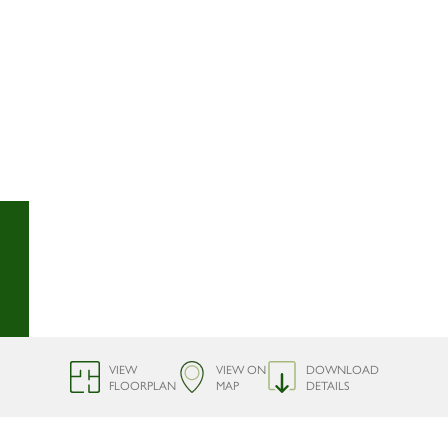
VIEW
VIEW ON
DOWNLOAD
FLOORPLAN
MAP
DETAILS