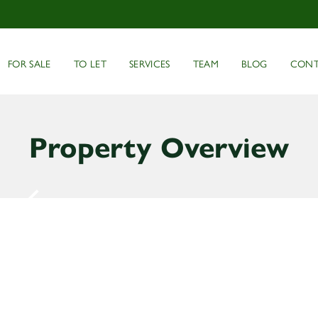
FOR SALE
TO LET
SERVICES
TEAM
BLOG
CONT
Property Overview
2