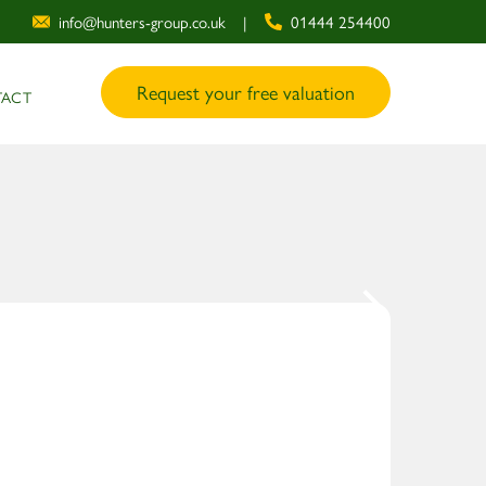
info@hunters-group.co.uk
|
01444 254400
Request your free valuation
ACT
1
/ 12