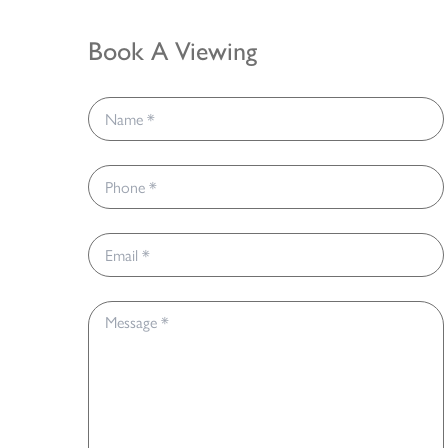
Book A Viewing
Name *
Phone *
Email *
Message *