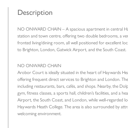
Description
NO ONWARD CHAIN – A spacious apartment in central Haywar
station and town centre, offering two double bedrooms, a versa
fronted living/dining room, all well positioned for excellent loca
to Brighton, London, Gatwick Airport, and the South Coast.
NO ONWARD CHAIN
Arobor Court is ideally situated in the heart of Haywards Heat
offering frequent direct services to Brighton and London. The
including restaurants, bars, cafés, and shops. Nearby, the Do
gym, fitness classes, a sports hall, children’s facilities, and 
Airport, the South Coast, and London, while well-regarded l
Haywards Heath College. The area is also surrounded by attr
welcoming environment.