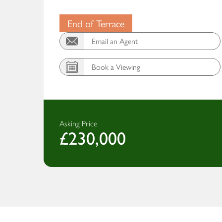
End of Terrace
Email an Agent
Book a Viewing
Asking Price
£230,000