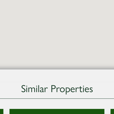
Similar Properties