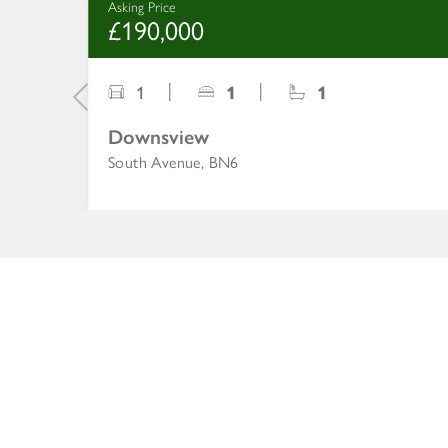
Asking Price
£190,000
1
1
1
Downsview
South Avenue, BN6