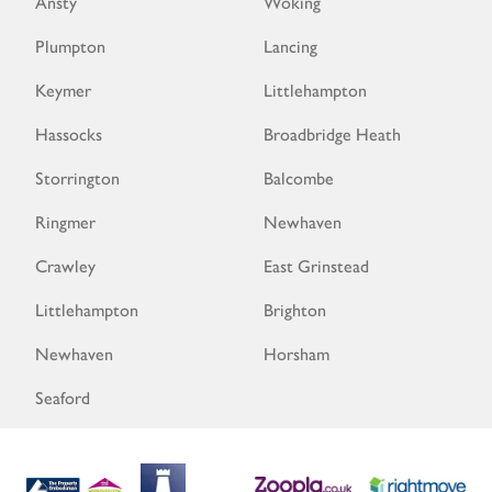
Ansty
Woking
Plumpton
Lancing
Keymer
Littlehampton
Hassocks
Broadbridge Heath
Storrington
Balcombe
Ringmer
Newhaven
Crawley
East Grinstead
Littlehampton
Brighton
Newhaven
Horsham
Seaford