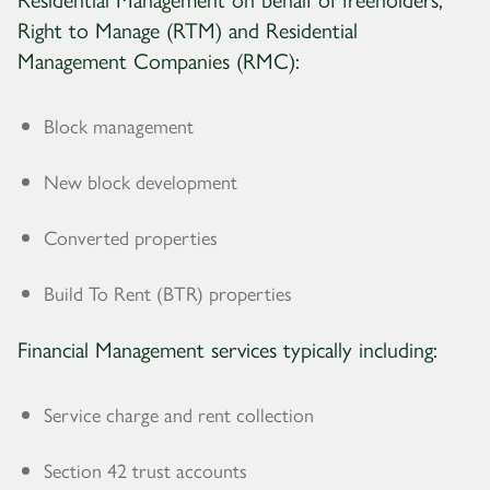
Right to Manage (RTM) and Residential
Management Companies (RMC):
Block management
New block development
Converted properties
Build To Rent (BTR) properties
Financial Management services typically including:
Service charge and rent collection
Section 42 trust accounts