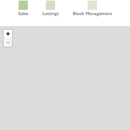
Sales
Lettings
Block Management
+
−