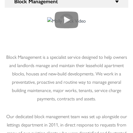
Block Management
Block Management is a specialist service designed to help owners
and landlords manage and maintain their leasehold apartment
blocks, houses and new-build developments. We work in a
preventative, proactive and routine way to manage general
building maintenance, major works, tenants, service charge
payments, contracts and assets.
Our dedicated block management team was set up alongside our
lettings department in 2011, in direct response to requests from
many of our existing clients who were dissatisfied and frustrated