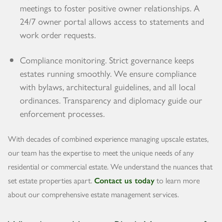
meetings to foster positive owner relationships. A
24/7 owner portal allows access to statements and
work order requests.
Compliance monitoring. Strict governance keeps
estates running smoothly. We ensure compliance
with bylaws, architectural guidelines, and all local
ordinances. Transparency and diplomacy guide our
enforcement processes.
With decades of combined experience managing upscale estates,
our team has the expertise to meet the unique needs of any
residential or commercial estate. We understand the nuances that
set estate properties apart.
Contact us today
to learn more
about our comprehensive estate management services.