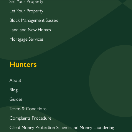
Sell Your Property
Let Your Property
Block Management Sussex
Land and New Homes
Mortgage Services
Hunters
About
Blog
Guides
Terms & Conditions
Complaints Procedure
Client Money Protection Scheme and Money Laundering