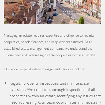
Managing an estate requires expertise and diligence to maintain
properties, handle finances, and keep owners satisfied. As an
established estate management company, we understand the
unique needs of overseeing diverse properties within an estate.
Our wide range of estate management services include:
Regular property inspections and maintenance
oversight. We conduct thorough inspections of all
properties within an estate, identifying any issues that
need addressing. Our team coordinates any necessary