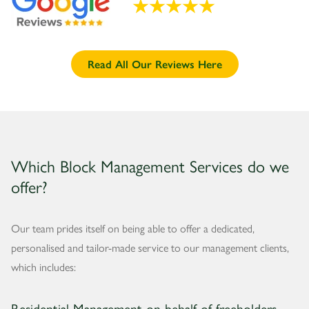
Read All Our Reviews Here
Which Block Management Services do we
offer?
Our team prides itself on being able to offer a dedicated,
personalised and tailor-made service to our management clients,
which includes:
Residential Management on behalf of freeholders,