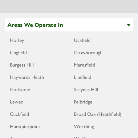
Areas We Operate In
Horley
Uckfield
Lingfield
Crowborough
Burgess Hill
Maresfield
Haywards Heath
Lindfield
Godstone
Scaynes Hill
Lewes
Felbridge
Cuckfield
Broad Oak (Heathfield)
Hurstpierpoint
Worthing