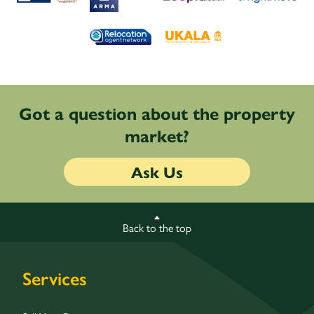
Got a question about the property
market?
Ask Us
Back to the top
Services