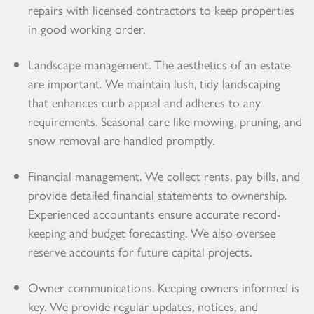
repairs with licensed contractors to keep properties
in good working order.
Landscape management. The aesthetics of an estate
are important. We maintain lush, tidy landscaping
that enhances curb appeal and adheres to any
requirements. Seasonal care like mowing, pruning, and
snow removal are handled promptly.
Financial management. We collect rents, pay bills, and
provide detailed financial statements to ownership.
Experienced accountants ensure accurate record-
keeping and budget forecasting. We also oversee
reserve accounts for future capital projects.
Owner communications. Keeping owners informed is
key. We provide regular updates, notices, and