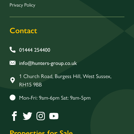
Privacy Policy
Contact
01444 254400
info@hunters-group.co.uk
1 Church Road, Burgess Hill, West Sussex,
RH15 9BB
Mon-Fri: 9am-6pm Sat: 9am-5pm
Properties for Sale