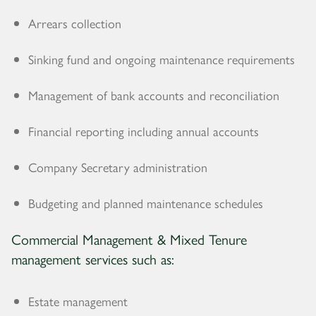
Arrears collection
Sinking fund and ongoing maintenance requirements
Management of bank accounts and reconciliation
Financial reporting including annual accounts
Company Secretary administration
Budgeting and planned maintenance schedules
Commercial Management & Mixed Tenure
management services such as:
Estate management