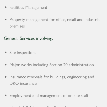
Facilities Management
Property management for office, retail and industrial
premises
General Services involving:
Site inspections
Major works including Section 20 administration
Insurance renewals for buildings, engineering and
D&O insurance
Employment and management of on-site staff