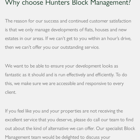
Why choose Hunters Block Management?
The reason for our success and continued customer satisfaction
is that we only manage developments of flats, houses and new
estates in our areas. If we can’t get to you within an hour’s drive,
then we can’t offer you our outstanding service.
We want to be able to ensure your development looks as
fantastic as it should and is run effectively and efficiently. To do
this, we make sure we are accessible and responsive to every
client.
If you feel like you and your properties are not receiving the
excellent service that you deserve, please do call our team to find
out about the kind of alternative we can offer. Our specialist Block
Management team would be delighted to discuss your