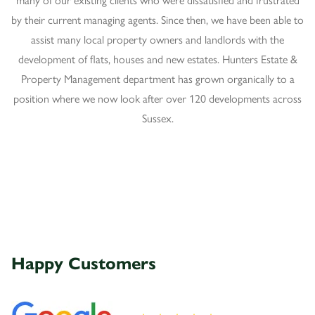
by their current managing agents. Since then, we have been able to
assist many local property owners and landlords with the
development of flats, houses and new estates. Hunters Estate &
Property Management department has grown organically to a
position where we now look after over 120 developments across
Sussex.
Happy
Customers