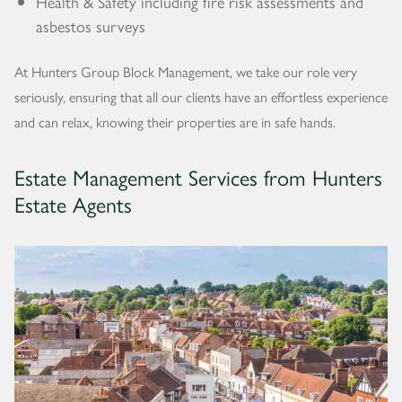
Health & Safety including fire risk assessments and
asbestos surveys
At Hunters Group Block Management, we take our role very
seriously, ensuring that all our clients have an effortless experience
and can relax, knowing their properties are in safe hands.
Estate Management Services from Hunters
Estate Agents