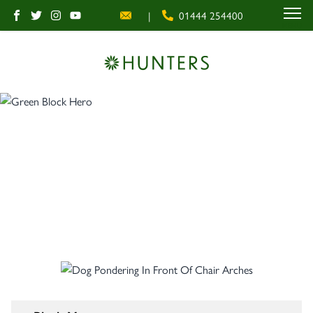
|
01444 254400
MENU
Block Management