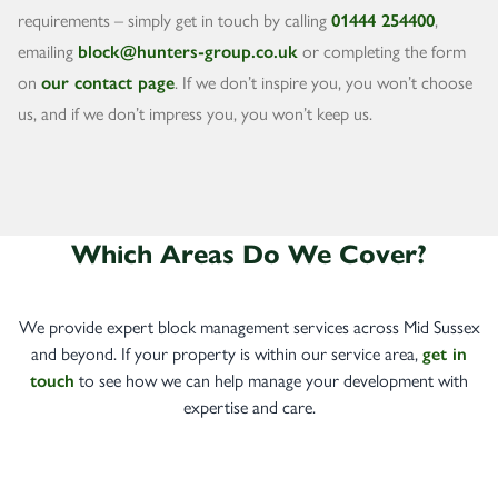
requirements – simply get in touch by calling
01444 254400
,
emailing
block@hunters-group.co.uk
or completing the form
on
our contact page
. If we don’t inspire you, you won’t choose
us, and if we don’t impress you, you won’t keep us.
Which Areas Do We Cover?
We provide expert block management services across Mid Sussex
and beyond. If your property is within our service area,
get in
touch
to see how we can help manage your development with
expertise and care.