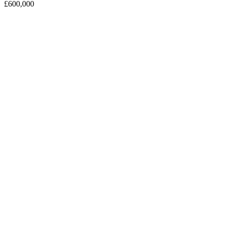
£600,000