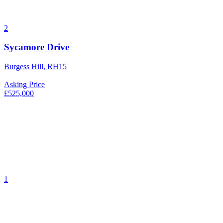
2
Sycamore Drive
Burgess Hill, RH15
Asking Price
£525,000
1