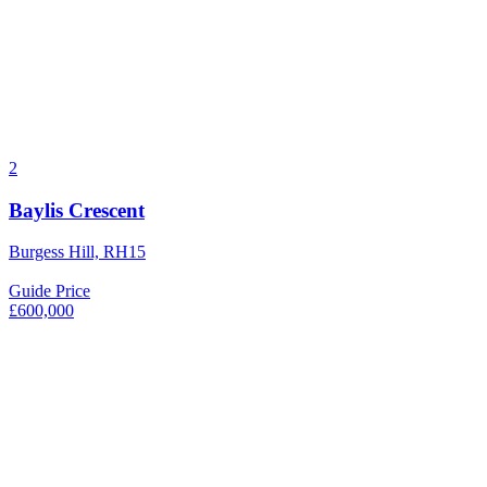
2
Baylis Crescent
Burgess Hill, RH15
Guide Price
£600,000