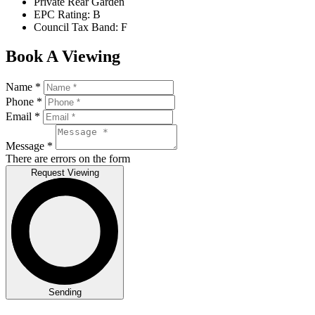
Private Rear Garden
EPC Rating: B
Council Tax Band: F
Book A Viewing
Name *
Phone *
Email *
Message *
There are errors on the form
Request Viewing
Sending