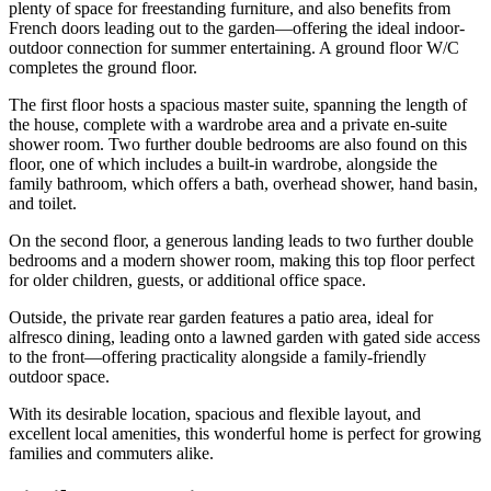
plenty of space for freestanding furniture, and also benefits from
French doors leading out to the garden—offering the ideal indoor-
outdoor connection for summer entertaining. A ground floor W/C
completes the ground floor.
The first floor hosts a spacious master suite, spanning the length of
the house, complete with a wardrobe area and a private en-suite
shower room. Two further double bedrooms are also found on this
floor, one of which includes a built-in wardrobe, alongside the
family bathroom, which offers a bath, overhead shower, hand basin,
and toilet.
On the second floor, a generous landing leads to two further double
bedrooms and a modern shower room, making this top floor perfect
for older children, guests, or additional office space.
Outside, the private rear garden features a patio area, ideal for
alfresco dining, leading onto a lawned garden with gated side access
to the front—offering practicality alongside a family-friendly
outdoor space.
With its desirable location, spacious and flexible layout, and
excellent local amenities, this wonderful home is perfect for growing
families and commuters alike.