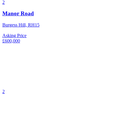
2
Manor Road
Burgess Hill, RH15
Asking Price
£600,000
2