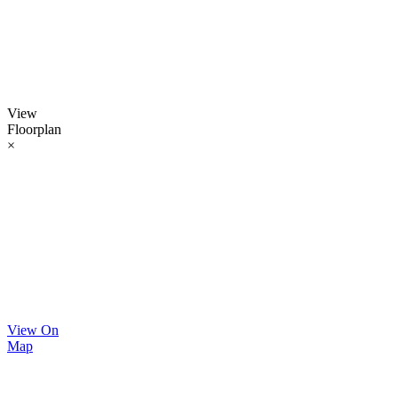
View
Floorplan
×
View On
Map