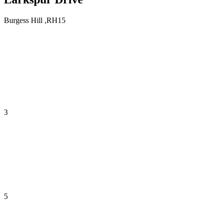
Burgess Hill ,RH15
3
5