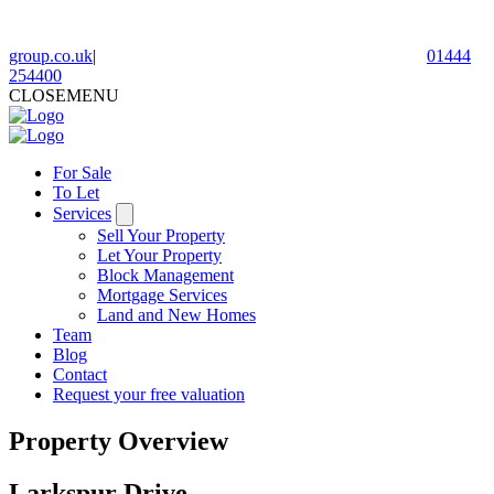
group.co.uk
|
01444
254400
CLOSE
MENU
For Sale
To Let
Services
Sell Your Property
Let Your Property
Block Management
Mortgage Services
Land and New Homes
Team
Blog
Contact
Request your free valuation
Property Overview
Larkspur Drive