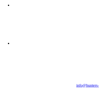
info@hunters-