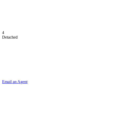
4
Detached
Email an Agent