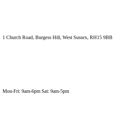
1 Church Road, Burgess Hill, West Sussex, RH15 9BB
Mon-Fri: 9am-6pm Sat: 9am-5pm