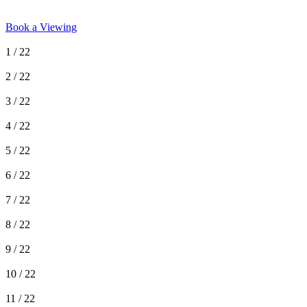
Book a Viewing
1
/ 22
2
/ 22
3
/ 22
4
/ 22
5
/ 22
6
/ 22
7
/ 22
8
/ 22
9
/ 22
10
/ 22
11
/ 22