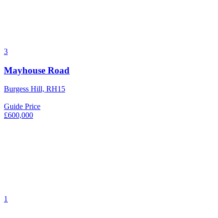
3
Mayhouse Road
Burgess Hill, RH15
Guide Price
£600,000
1