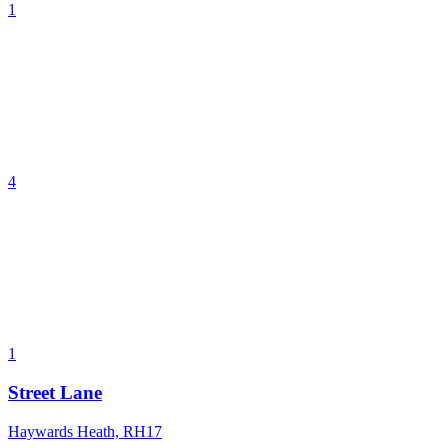
1
4
1
Street Lane
Haywards Heath, RH17