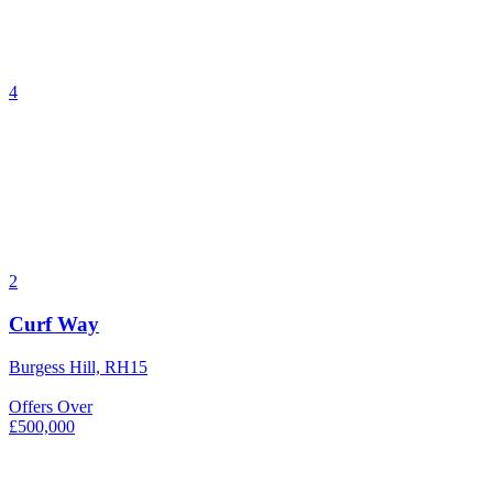
4
2
Curf Way
Burgess Hill, RH15
Offers Over
£500,000