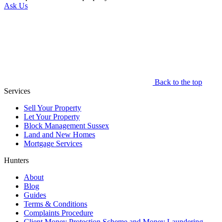
Ask Us
Back to the top
Services
Sell Your Property
Let Your Property
Block Management Sussex
Land and New Homes
Mortgage Services
Hunters
About
Blog
Guides
Terms & Conditions
Complaints Procedure
Client Money Protection Scheme and Money Laundering