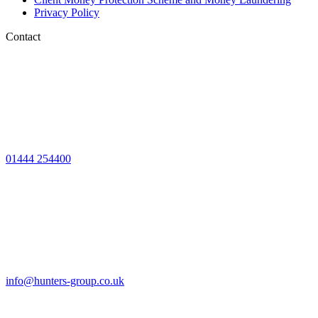
Privacy Policy
Contact
01444 254400
info@hunters-group.co.uk