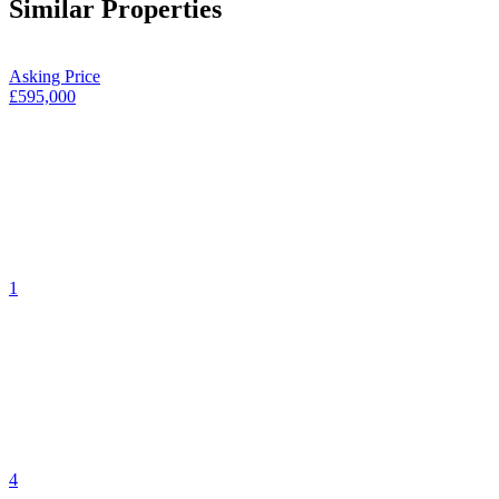
Similar Properties
Asking Price
£595,000
1
4