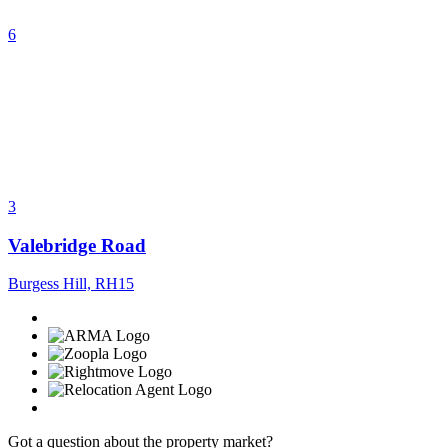
6
3
Valebridge Road
Burgess Hill, RH15
Got a question about the property market?