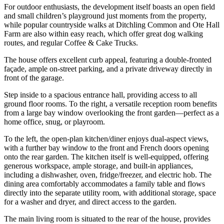
For outdoor enthusiasts, the development itself boasts an open field
and small children’s playground just moments from the property,
while popular countryside walks at Ditchling Common and Ote Hall
Farm are also within easy reach, which offer great dog walking
routes, and regular Coffee & Cake Trucks.
The house offers excellent curb appeal, featuring a double-fronted
façade, ample on-street parking, and a private driveway directly in
front of the garage.
Step inside to a spacious entrance hall, providing access to all
ground floor rooms. To the right, a versatile reception room benefits
from a large bay window overlooking the front garden—perfect as a
home office, snug, or playroom.
To the left, the open-plan kitchen/diner enjoys dual-aspect views,
with a further bay window to the front and French doors opening
onto the rear garden. The kitchen itself is well-equipped, offering
generous workspace, ample storage, and built-in appliances,
including a dishwasher, oven, fridge/freezer, and electric hob. The
dining area comfortably accommodates a family table and flows
directly into the separate utility room, with additional storage, space
for a washer and dryer, and direct access to the garden.
The main living room is situated to the rear of the house, provides