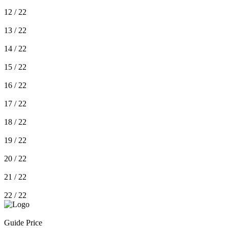
12
/ 22
13
/ 22
14
/ 22
15
/ 22
16
/ 22
17
/ 22
18
/ 22
19
/ 22
20
/ 22
21
/ 22
22
/ 22
Guide Price