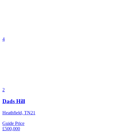
4
2
Dads Hill
Heathfield, TN21
Guide Price
£500,000