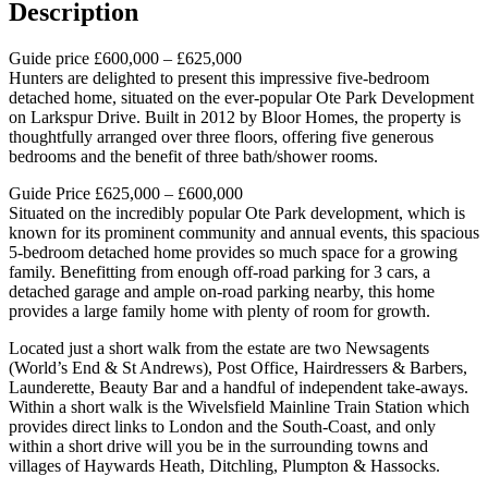
Description
Guide price £600,000 – £625,000
Hunters are delighted to present this impressive five-bedroom
detached home, situated on the ever-popular Ote Park Development
on Larkspur Drive. Built in 2012 by Bloor Homes, the property is
thoughtfully arranged over three floors, offering five generous
bedrooms and the benefit of three bath/shower rooms.
Guide Price £625,000 – £600,000
Situated on the incredibly popular Ote Park development, which is
known for its prominent community and annual events, this spacious
5-bedroom detached home provides so much space for a growing
family. Benefitting from enough off-road parking for 3 cars, a
detached garage and ample on-road parking nearby, this home
provides a large family home with plenty of room for growth.
Located just a short walk from the estate are two Newsagents
(World’s End & St Andrews), Post Office, Hairdressers & Barbers,
Launderette, Beauty Bar and a handful of independent take-aways.
Within a short walk is the Wivelsfield Mainline Train Station which
provides direct links to London and the South-Coast, and only
within a short drive will you be in the surrounding towns and
villages of Haywards Heath, Ditchling, Plumpton & Hassocks.