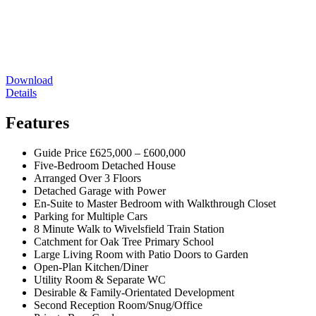
Download
Details
Features
Guide Price £625,000 – £600,000
Five-Bedroom Detached House
Arranged Over 3 Floors
Detached Garage with Power
En-Suite to Master Bedroom with Walkthrough Closet
Parking for Multiple Cars
8 Minute Walk to Wivelsfield Train Station
Catchment for Oak Tree Primary School
Large Living Room with Patio Doors to Garden
Open-Plan Kitchen/Diner
Utility Room & Separate WC
Desirable & Family-Orientated Development
Second Reception Room/Snug/Office