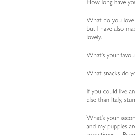
How long have you
What do you love 
but I have also ma
lovely.
What’s your favou
What snacks do yo
If you could live 
else than Italy, s
What’s your secon
and my puppies are
sometimes… Prope