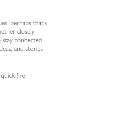
es, perhaps that’s
ether closely
e stay connected
eas, and stories
quick-fire