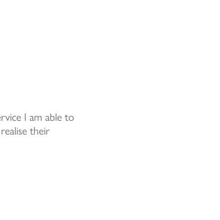
vice I am able to
realise their