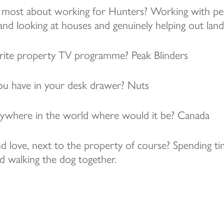
most about working for Hunters? Working with peo
 and looking at houses and genuinely helping out land
rite property TV programme? Peak Blinders
u have in your desk drawer? Nuts
anywhere in the world where would it be? Canada
d love, next to the property of course? Spending ti
d walking the dog together.