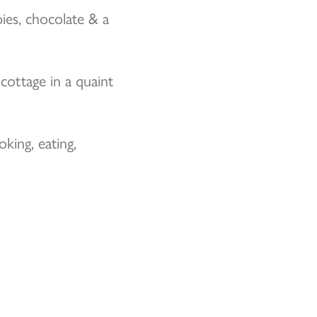
ies, chocolate & a
cottage in a quaint
ing, eating,