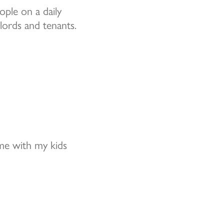
ple on a daily
lords and tenants.
me with my kids