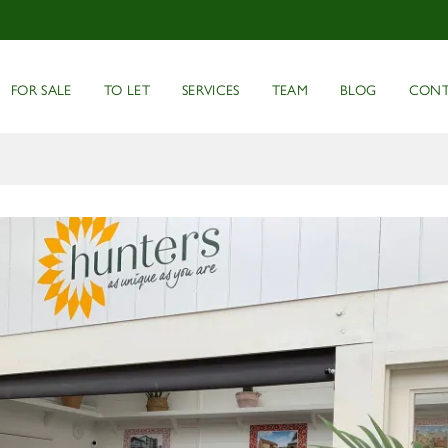
FOR SALE
TO LET
SERVICES
TEAM
BLOG
CONT