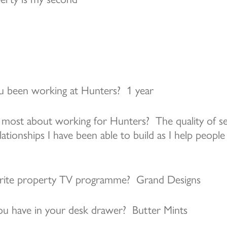
 been working at Hunters? 1 year
most about working for Hunters? The quality of ser
ationships I have been able to build as I help people 
urite property TV programme? Grand Designs
u have in your desk drawer? Butter Mints