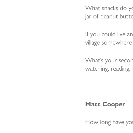
What snacks do you
jar of peanut butt
If you could live 
village somewhere
What’s your secon
watching, reading,
Matt Cooper
How long have you