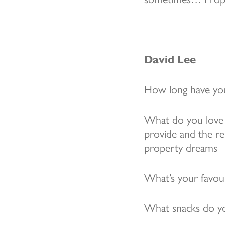
David Lee
How long have you
What do you love 
provide and the rel
property dreams
What’s your favo
What snacks do yo