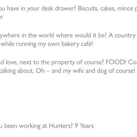
 have in your desk drawer? Biscuits, cakes, mince p
er
anywhere in the world where would it be? A country 
 while running my own bakery café!
d love, next to the property of course? FOOD! Cook
 talking about. Oh – and my wife and dog of course!
 been working at Hunters? 9 Years