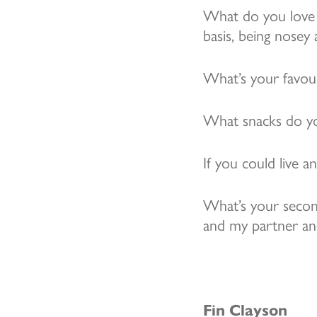
What do you love 
basis, being nosey
What’s your favou
What snacks do yo
If you could live 
What’s your secon
and my partner an
Fin Clayson