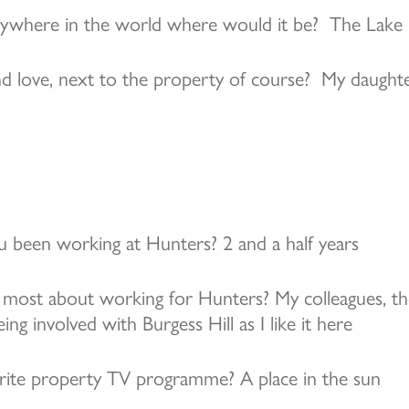
anywhere in the world where would it be? The Lake 
d love, next to the property of course? My daught
 been working at Hunters? 2 and a half years
most about working for Hunters? My colleagues, th
g involved with Burgess Hill as I like it here
rite property TV programme? A place in the sun