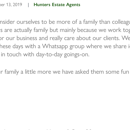
er 13, 2019
|
Hunters Estate Agents
sider ourselves to be more of a family than colleagu
 are actually family but mainly because we work tog
or our business and really care about our clients. W
 these days with a Whatsapp group where we share id
 in touch with day-to-day goings-on.
 family a little more we have asked them some fun 