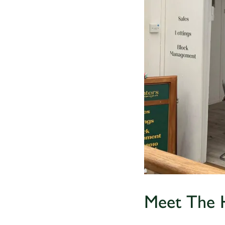
Meet The 