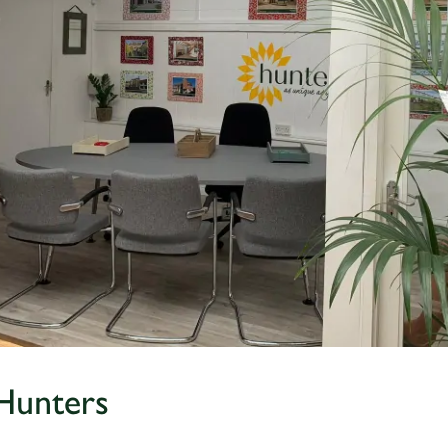
Hunters