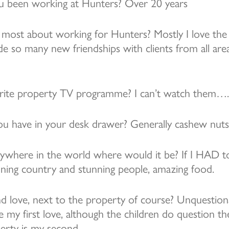
 been working at Hunters? Over 20 years
most about working for Hunters? Mostly I love the
de so many new friendships with clients from all ar
rite property TV programme? I can’t watch them…. 
u have in your desk drawer? Generally cashew nuts
anywhere in the world where would it be? If I HAD 
tunning country and stunning people, amazing food.
d love, next to the property of course? Unquestion
 my first love, although the children do question t
rty is my second