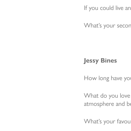
If you could live 
What’s your secon
Jessy Bines
How long have you
What do you love 
atmosphere and bein
What’s your favou