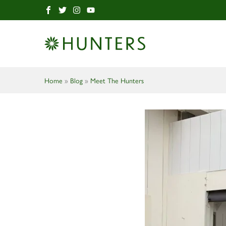
Home
»
Blog
»
Meet The Hunters