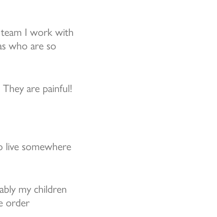
 team I work with
eas who are so
They are painful!
to live somewhere
ably my children
he order