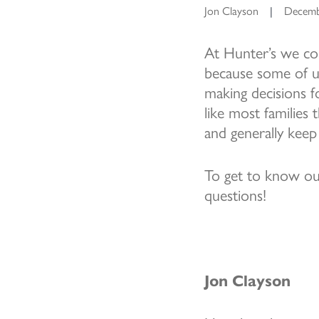
Jon Clayson
|
Decemb
At Hunter’s we con
because some of us
making decisions f
like most families
and generally keep
To get to know our
questions!
Jon Clayson