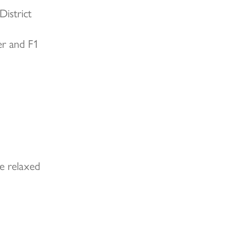
District
er and F1
e relaxed