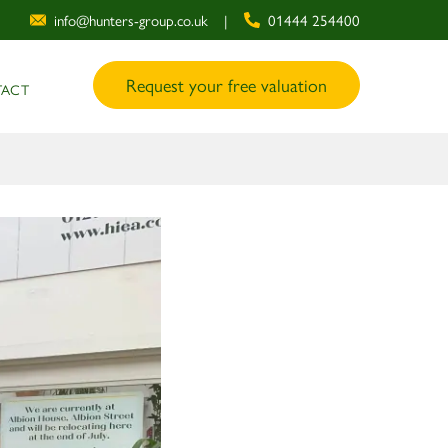
info@hunters-group.co.uk
|
01444 254400
Request your free valuation
ACT