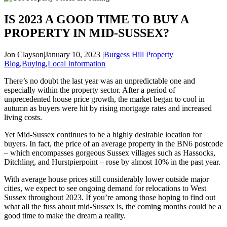
IS 2023 A GOOD TIME TO BUY A
PROPERTY IN MID-SUSSEX?
Jon Clayson
|
January 10, 2023
|
Burgess Hill Property
Blog
,
Buying
,
Local Information
There’s no doubt the last year was an unpredictable one and
especially within the property sector. After a period of
unprecedented house price growth, the market began to cool in
autumn as buyers were hit by rising mortgage rates and increased
living costs.
Yet Mid-Sussex continues to be a highly desirable location for
buyers. In fact, the price of an average property in the BN6 postcode
– which encompasses gorgeous Sussex villages such as Hassocks,
Ditchling, and Hurstpierpoint – rose by almost 10% in the past year.
With average house prices still considerably lower outside major
cities, we expect to see ongoing demand for relocations to West
Sussex throughout 2023. If you’re among those hoping to find out
what all the fuss about mid-Sussex is, the coming months could be a
good time to make the dream a reality.