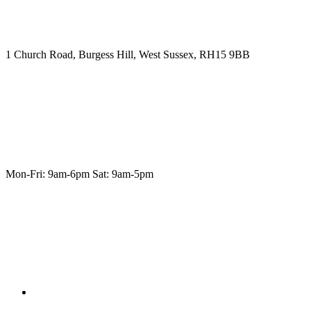
1 Church Road, Burgess Hill, West Sussex, RH15 9BB
Mon-Fri: 9am-6pm Sat: 9am-5pm