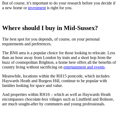
But of course, it’s important to do your research before you decide if
a new home or
investment
is right for you.
Where should I buy in Mid-Sussex?
The best spot for you depends, of course, on your personal
requirements and preferences.
The BN6 area is a popular choice for those looking to relocate. Less
than an hour away from London by train and a short hop from the
buzz of cosmopolitan Brighton, a home here offers all the benefits of
country living without sacrificing on
entertainment and events
.
Meanwhile, locations within the RH15 postcode, which includes
Haywards Heath and Burgess Hill, continue to be popular with
families looking for space and value.
And properties within RH16 – which as well as Haywards Heath
encompasses chocolate-box villages such as Lindfield and Bolnore,
are much sought-after by commuters and young professionals.