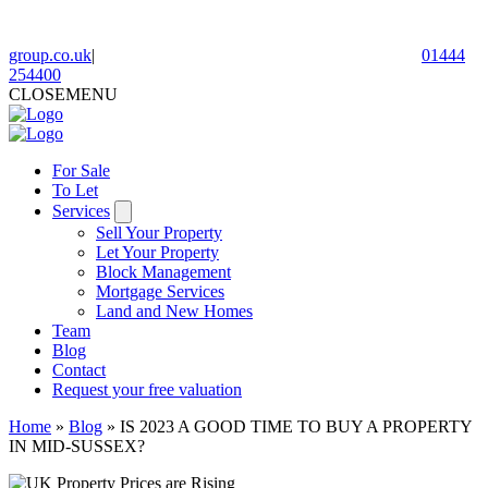
group.co.uk
|
01444
254400
CLOSE
MENU
For Sale
To Let
Services
Sell Your Property
Let Your Property
Block Management
Mortgage Services
Land and New Homes
Team
Blog
Contact
Request your free valuation
Home
»
Blog
»
IS 2023 A GOOD TIME TO BUY A PROPERTY
IN MID-SUSSEX?