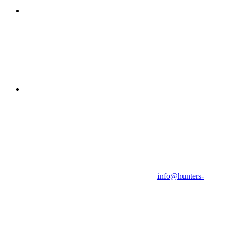
info@hunters-