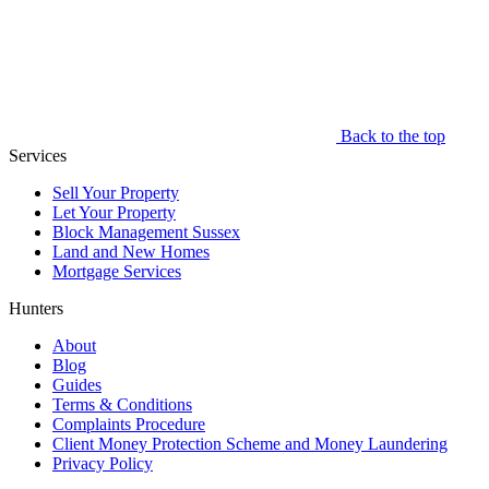
Back to the top
Services
Sell Your Property
Let Your Property
Block Management Sussex
Land and New Homes
Mortgage Services
Hunters
About
Blog
Guides
Terms & Conditions
Complaints Procedure
Client Money Protection Scheme and Money Laundering
Privacy Policy