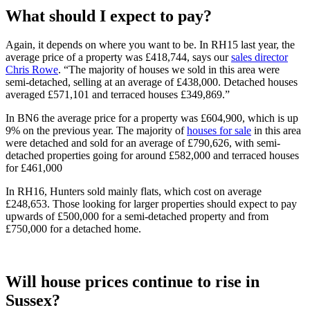
What should I expect to pay?
Again, it depends on where you want to be. In RH15 last year, the
average price of a property was £418,744, says our
sales director
Chris Rowe
. “The majority of houses we sold in this area were
semi-detached, selling at an average of £438,000. Detached houses
averaged £571,101 and terraced houses £349,869.”
In BN6 the average price for a property was £604,900, which is up
9% on the previous year. The majority of
houses for sale
in this area
were detached and sold for an average of £790,626, with semi-
detached properties going for around £582,000 and terraced houses
for £461,000
In RH16, Hunters sold mainly flats, which cost on average
£248,653. Those looking for larger properties should expect to pay
upwards of £500,000 for a semi-detached property and from
£750,000 for a detached home.
Will house prices continue to rise in
Sussex?