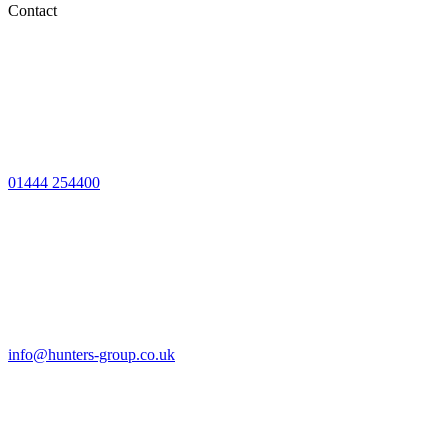
Contact
01444 254400
info@hunters-group.co.uk