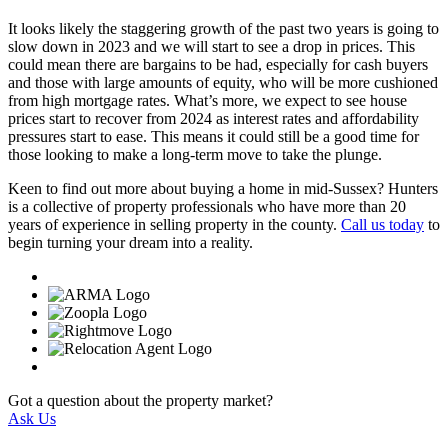
It looks likely the staggering growth of the past two years is going to
slow down in 2023 and we will start to see a drop in prices. This
could mean there are bargains to be had, especially for cash buyers
and those with large amounts of equity, who will be more cushioned
from high mortgage rates. What’s more, we expect to see house
prices start to recover from 2024 as interest rates and affordability
pressures start to ease. This means it could still be a good time for
those looking to make a long-term move to take the plunge.
Keen to find out more about buying a home in mid-Sussex? Hunters
is a collective of property professionals who have more than 20
years of experience in selling property in the county.
Call us today
to
begin turning your dream into a reality.
Got a question about the property market?
Ask Us