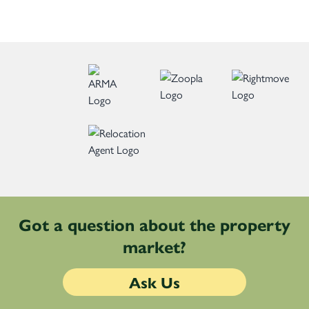
Got a question about the property
market?
Ask Us