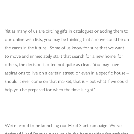
Yet as many of us are circling gifts in catalogues or adding them to
our online wish lists, you may be thinking that a move could be on
the cards in the future. Some of us know for sure that we want
to move and immediately start that search for a new home; for
others, the decision is often not quite as clear. You may have
aspirations to live on a certain street, or even in a specific house –
should it ever come on that market, that is – but what if we could
help you be prepared for when the time is right?
We’re proud to be launching our Head Start campaign. We’ve
designed Head Start to place you in the best position for grabbing