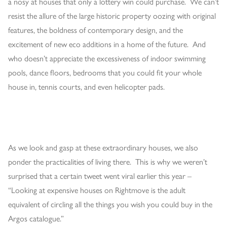
a nosy at houses that only a lottery win could purchase. We can’t
resist the allure of the large historic property oozing with original
features, the boldness of contemporary design, and the
excitement of new eco additions in a home of the future. And
who doesn’t appreciate the excessiveness of indoor swimming
pools, dance floors, bedrooms that you could fit your whole
house in, tennis courts, and even helicopter pads.
As we look and gasp at these extraordinary houses, we also
ponder the practicalities of living there. This is why we weren’t
surprised that a certain tweet went viral earlier this year –
“Looking at expensive houses on Rightmove is the adult
equivalent of circling all the things you wish you could buy in the
Argos catalogue.”