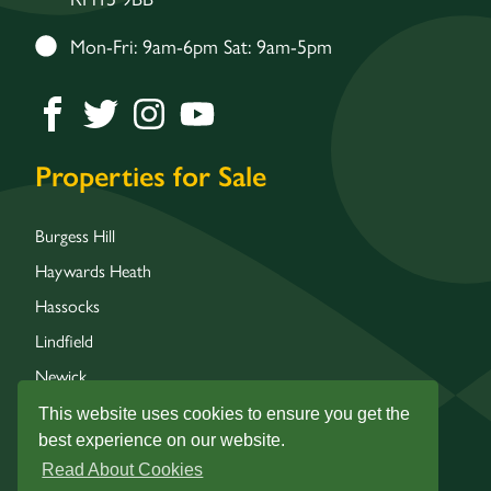
Mon-Fri: 9am-6pm Sat: 9am-5pm
Properties for Sale
Burgess Hill
Haywards Heath
Hassocks
Lindfield
Newick
Wivelsfield
This website uses cookies to ensure you get the
best experience on our website.
Read About Cookies