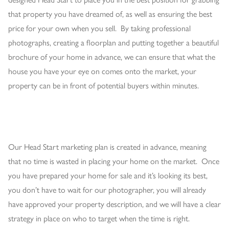
that property you have dreamed of, as well as ensuring the best
price for your own when you sell. By taking professional
photographs, creating a floorplan and putting together a beautiful
brochure of your home in advance, we can ensure that what the
house you have your eye on comes onto the market, your
property can be in front of potential buyers within minutes.
Our Head Start marketing plan is created in advance, meaning
that no time is wasted in placing your home on the market. Once
you have prepared your home for sale and it’s looking its best,
you don’t have to wait for our photographer, you will already
have approved your property description, and we will have a clear
strategy in place on who to target when the time is right.