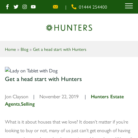
|
01444 254400
MENU
Home
»
Blog
»
Get a head start with Hunters
Get a head start with Hunters
Jon Clayson
|
November 22, 2019
|
Hunters Estate
Agents
,
Selling
What is it about houses that we love? It doesn’t matter if you’re
looking to buy or not, many of us just can’t get enough of having