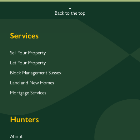
Back to the top
Services
Sell Your Property
Let Your Property
Block Management Sussex
Land and New Homes
Mortgage Services
Hunters
About