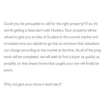
Could you be persuaded to sell for the right property? If so, it’s
worth getting a head start with Hunters. Your property will be
valued to give you an idea of its place in the current market and
re-valued once you decide to go live, as we know that valuations
can change according to the market at the time. As all of the prep
work will be completed, we will seek to find a buyer as quickly as
possible, so that dream home that caught your eye will finally be
yours.
Why not give your move a head start?