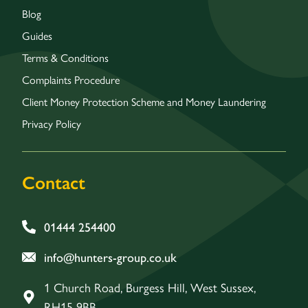
Blog
Guides
Terms & Conditions
Complaints Procedure
Client Money Protection Scheme and Money Laundering
Privacy Policy
Contact
01444 254400
info@hunters-group.co.uk
1 Church Road, Burgess Hill, West Sussex,
RH15 9BB