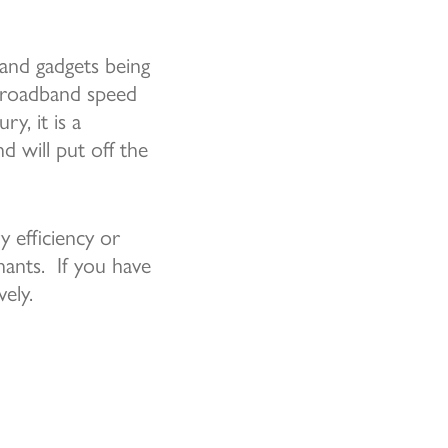
 and gadgets being
 broadband speed
y, it is a
d will put off the
 efficiency or
enants. If you have
ely.