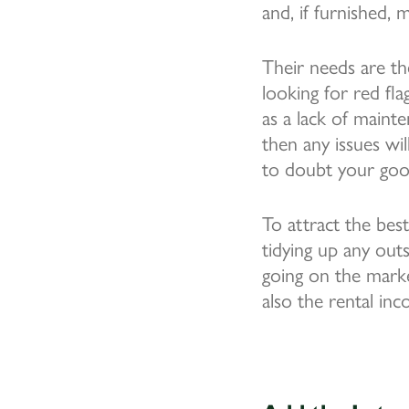
and, if furnished, 
Their needs are th
looking for red fla
as a lack of maint
then any issues wi
to doubt your good
To attract the best
tidying up any out
going on the marke
also the rental in