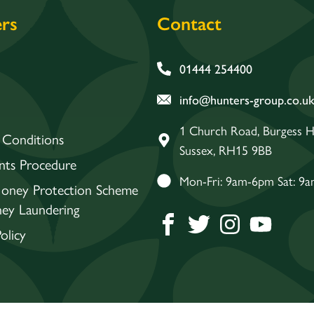
rs
Contact
01444 254400
info@hunters-group.co.u
1 Church Road, Burgess Hi
 Conditions
Sussex, RH15 9BB
nts Procedure
Mon-Fri: 9am-6pm Sat: 9
Money Protection Scheme
ey Laundering
olicy