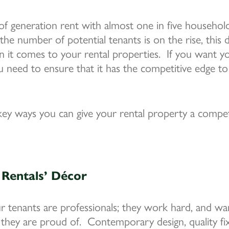
of generation rent with almost one in five household
the number of potential tenants is on the rise, this
 it comes to your rental properties. If you want y
ou need to ensure that it has the competitive edge to
ey ways you can give your rental property a compet
Rentals’ Décor
ur tenants are professionals; they work hard, and 
 they are proud of. Contemporary design, quality fixt