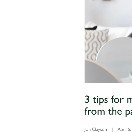
3 tips for
from the p
Jon Clayson
|
April 6