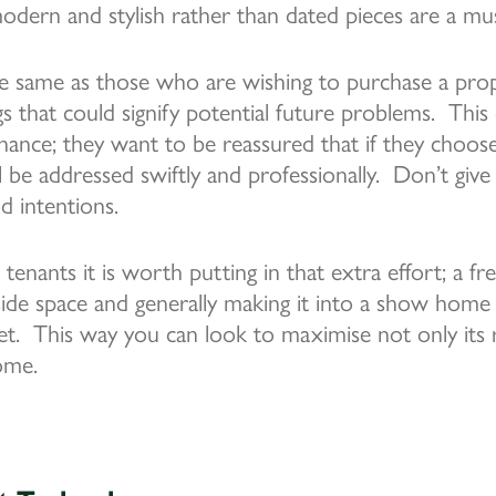
modern and stylish rather than dated pieces are a mu
e same as those who are wishing to purchase a prope
gs that could signify potential future problems. This
enance; they want to be reassured that if they choo
ll be addressed swiftly and professionally. Don’t giv
 intentions.
 tenants it is worth putting in that extra effort; a fre
side space and generally making it into a show home
t. This way you can look to maximise not only its r
come.