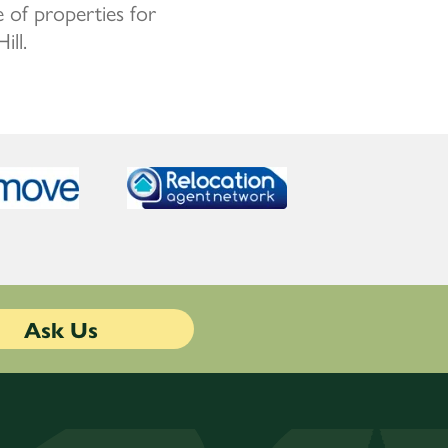
 of properties for
ill.
Ask Us