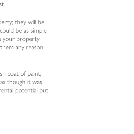
st.
rty; they will be
 could be as simple
se your property
e them any reason
sh coat of paint,
 as though it was
ental potential but