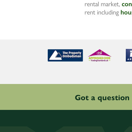
rental market,
con
rent including
hou
Got a question