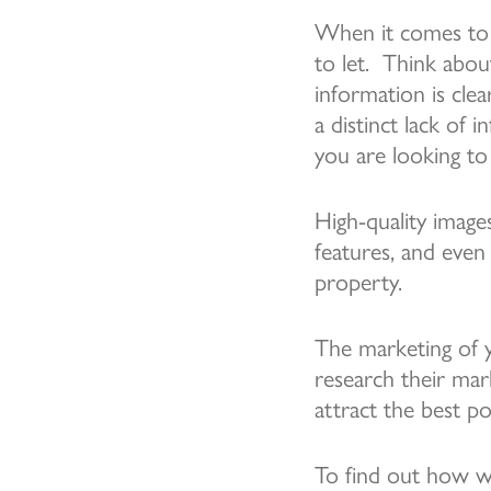
When it comes to m
to let. Think abo
information is cle
a distinct lack of 
you are looking to 
High-quality image
features, and even
property.
The marketing of 
research their mar
attract the best po
To find out how w