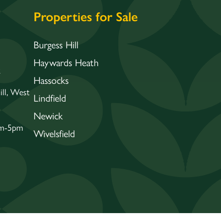
Properties for Sale
Burgess Hill
Haywards Heath
k
Hassocks
ll, West
Lindfield
Newick
am-5pm
Wivelsfield