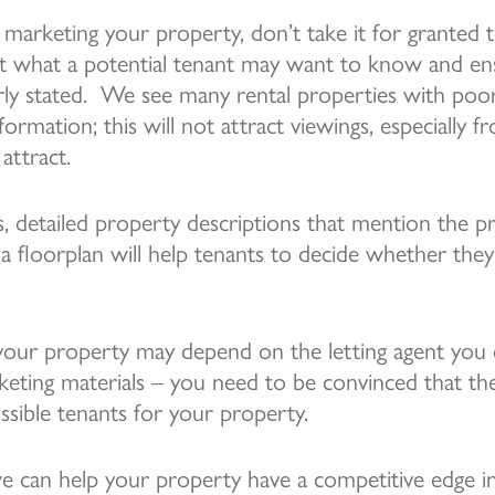
arketing your property, don’t take it for granted th
ut what a potential tenant may want to know and en
arly stated. We see many rental properties with po
information; this will not attract viewings, especially 
attract.
s, detailed property descriptions that mention the p
 a floorplan will help tenants to decide whether the
your property may depend on the letting agent you 
keting materials – you need to be convinced that th
ssible tenants for your property.
e can help your property have a competitive edge i