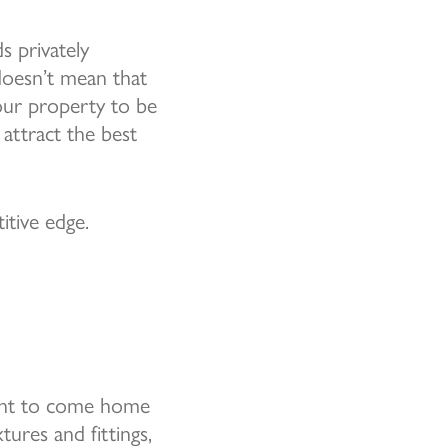
s privately
 doesn’t mean that
our property to be
 attract the best
itive edge.
want to come home
ures and fittings,