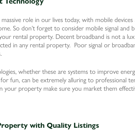
t Technology
 massive role in our lives today, with mobile devices
home. So don’t forget to consider mobile signal and
our rental property. Decent broadband is not a luxur
cted in any rental property. Poor signal or broadban
.
gies, whether these are systems to improve energy
 for fun, can be extremely alluring to professional t
in your property make sure you market them effectiv
roperty with Quality Listings