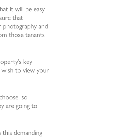
at it will be easy
sure that
or photography and
from those tenants
roperty’s key
y wish to view your
choose, so
ey are going to
n this demanding