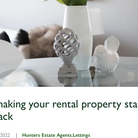
 making your rental property st
ack
, 2022
|
Hunters Estate Agents
,
Lettings