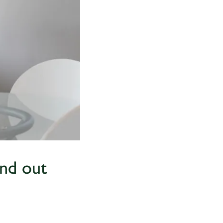
and out