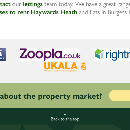
tact
our
lettings
team today. We have a great range
ses to rent Haywards Heath
and flats in Burgess H
 about the property market?
Back to the top