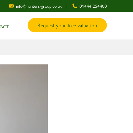
info@hunters-group.co.uk
|
01444 254400
Request your free valuation
ACT