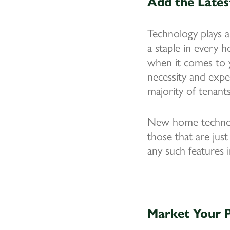
Add the Lates
Technology plays a
a staple in every 
when it comes to y
necessity and expe
majority of tenants
New home technolo
those that are just
any such features 
Market Your P