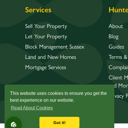
Services
Hunte
Sell Your Property
About
Let Your Property
Blog
Block Management Sussex
Guides
Land and New Homes
Terms &
Mortgage Services
Complai
Client 
and Mon
This website uses cookies to ensure you get the
Privacy P
best experience on our website.
Read About Cookies
Got it!