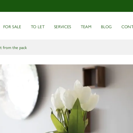
FOR SALE
TO LET
SERVICES
TEAM
BLOG
CONT
ut from the pack