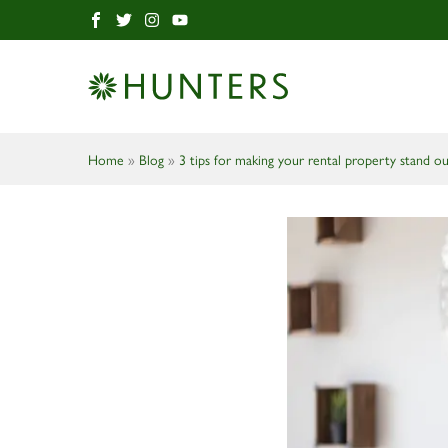
Home
»
Blog
»
3 tips for making your rental property stand o