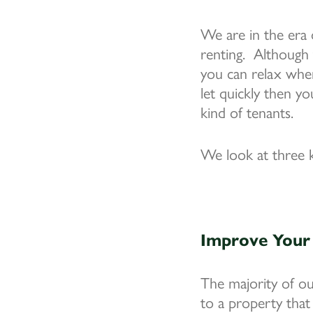
We are in the era 
renting. Although 
you can relax when
let quickly then y
kind of tenants.
We look at three k
Improve Your 
The majority of o
to a property that