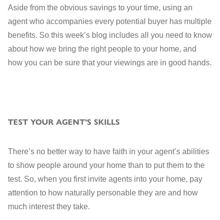
Aside from the obvious savings to your time, using an
agent who accompanies every potential buyer has multiple
benefits. So this week’s blog includes all you need to know
about how we bring the right people to your home, and
how you can be sure that your viewings are in good hands.
TEST YOUR AGENT’S SKILLS
There’s no better way to have faith in your agent’s abilities
to show people around your home than to put them to the
test. So, when you first invite agents into your home, pay
attention to how naturally personable they are and how
much interest they take.