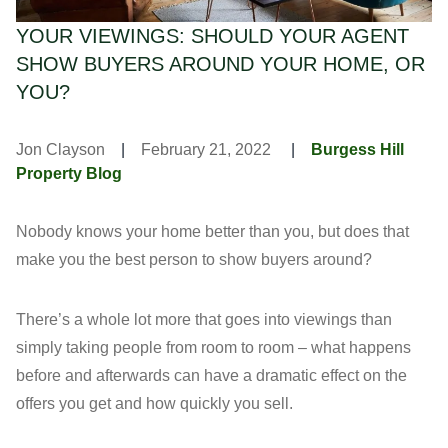
YOUR VIEWINGS: SHOULD YOUR AGENT
SHOW BUYERS AROUND YOUR HOME, OR
YOU?
Jon Clayson
|
February 21, 2022
|
Burgess Hill
Property Blog
Nobody knows your home better than you, but does that
make you the best person to show buyers around?
There’s a whole lot more that goes into viewings than
simply taking people from room to room – what happens
before and afterwards can have a dramatic effect on the
offers you get and how quickly you sell.