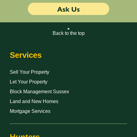
Ask Us
Back to the top
Services
Sell Your Property
Let Your Property
Block Management Sussex
Land and New Homes
Mortgage Services
Hunters