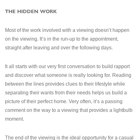
THE HIDDEN WORK
Most of the work involved with a viewing doesn’t happen
on the viewing. It’s in the run-up to the appointment,
straight after leaving and over the following days.
It all starts with our very first conversation to build rapport
and discover what someone is really looking for
. Reading
between the lines provides
clues to their lifestyle while
separating their wants from their needs helps us build a
picture of their perfect home. Very often, it’s a passing
comment on the way to a viewing that provides a lightbulb
moment.
The end of the viewing is the ideal opportunity for a casual