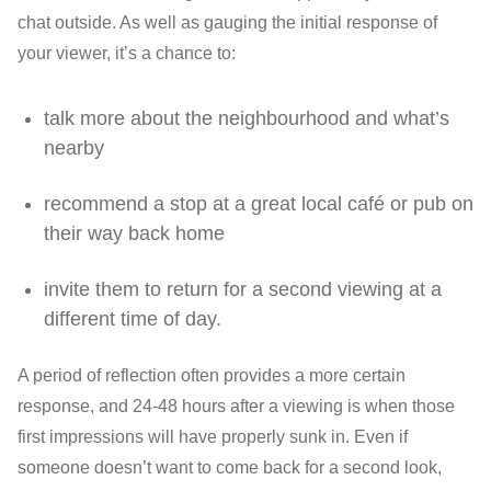
chat outside. As well as gauging the initial response of
your viewer, it’s a chance to:
talk more about the neighbourhood and what’s
nearby
recommend a stop at a great local café or pub on
their way back home
invite them to return for a second viewing at a
different time of day.
A period of reflection often provides a more certain
response, and 24-48 hours after a viewing is when those
first impressions will have properly sunk in. Even if
someone doesn’t want to come back for a second look,