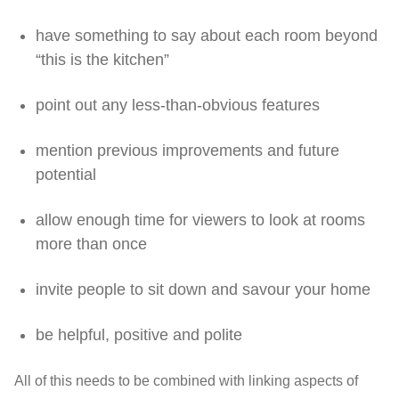
have something to say about each room beyond
“this is the kitchen”
point out any less-than-obvious features
mention previous improvements and future
potential
allow enough time for viewers to look at rooms
more than once
invite people to sit down and savour your home
be helpful, positive and polite
All of this needs to be combined with linking aspects of