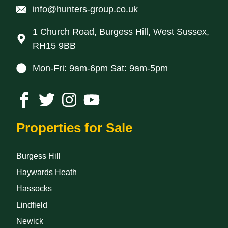
info@hunters-group.co.uk
1 Church Road, Burgess Hill, West Sussex,
RH15 9BB
Mon-Fri: 9am-6pm Sat: 9am-5pm
Properties for Sale
Burgess Hill
Haywards Heath
Hassocks
Lindfield
Newick