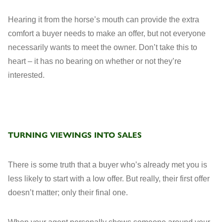
Hearing it from the horse’s mouth can provide the extra
comfort a buyer needs to make an offer, but not everyone
necessarily wants to meet the owner. Don’t take this to
heart – it has no bearing on whether or not they’re
interested.
TURNING VIEWINGS INTO SALES
There is some truth that a buyer who’s already met you is
less likely to start with a low offer. But really, their first offer
doesn’t matter; only their final one.