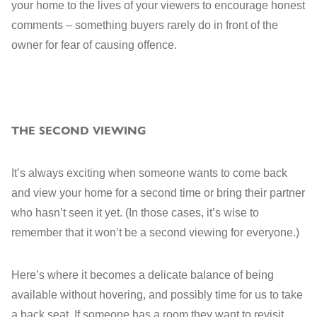
your home to the lives of your viewers to encourage honest
comments – something buyers rarely do in front of the
owner for fear of causing offence.
THE SECOND VIEWING
It’s always exciting when someone wants to come back
and view your home for a second time or bring their partner
who hasn’t seen it yet. (In those cases, it’s wise to
remember that it won’t be a second viewing for everyone.)
Here’s where it becomes a delicate balance of being
available without hovering, and possibly time for us to take
a back seat. If someone has a room they want to revisit