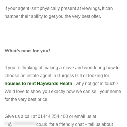
If your agent isn’t physically present at viewings, it can
hamper their ability to get you the very best offer.
What’s next for you?
If you’re thinking of making a move and wondering how to
choose an estate agent in Burgess Hill or looking for
houses to rent Haywards Heath
, why not get in touch?
We’d love to show you exactly how we can sell your home
for the very best price.
Give us a call at 01444 254 400 or email us at
**
@
**************
co.uk
for a friendly chat – tell us about