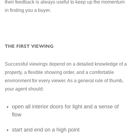
their feedback is always useful to keep up the momentum
in finding you a buyer.
THE FIRST VIEWING
Successful viewings depend on a detailed knowledge of a
property, a flexible showing order, and a comfortable
environment for every viewer. As a general rule of thumb,
your agent should:
open all interior doors for light and a sense of
flow
start and end on a high point