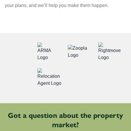
your plans, and we’ll help you make them happen.
Got a question about the property
market?