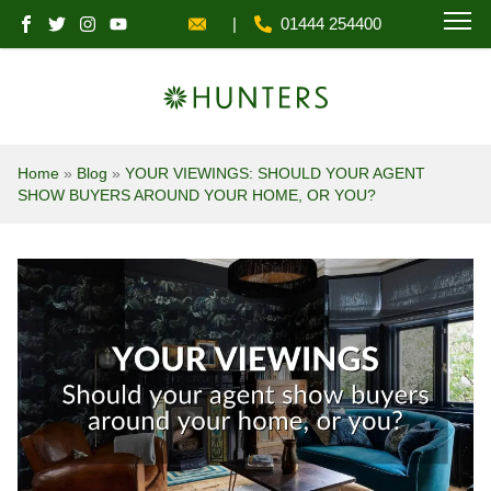
|
01444 254400
MENU
Home
»
Blog
»
YOUR VIEWINGS: SHOULD YOUR AGENT
SHOW BUYERS AROUND YOUR HOME, OR YOU?