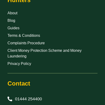
About
Blog
Guides
Terms & Conditions
Complaints Procedure
Client Money Protection Scheme and Money
Laundering
Privacy Policy
Contact
01444 254400