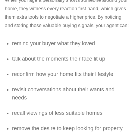
When your agent personally shows someone around your
home, they witness every reaction first-hand, which gives
them extra tools to negotiate a higher price. By noticing
and storing those valuable buying signals, your agent can:
remind your buyer what they loved
talk about the moments their face lit up
reconfirm how your home fits their lifestyle
revisit conversations about their wants and
needs
recall viewings of less suitable homes
remove the desire to keep looking for property