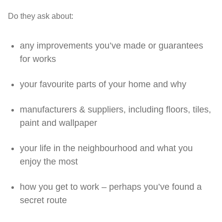
Do they ask about:
any improvements you’ve made or guarantees
for works
your favourite parts of your home and why
manufacturers & suppliers, including floors, tiles,
paint and wallpaper
your life in the neighbourhood and what you
enjoy the most
how you get to work – perhaps you’ve found a
secret route