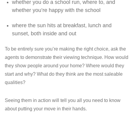
whether you do a school run, where to, and
whether you’re happy with the school
where the sun hits at breakfast, lunch and
sunset, both inside and out
To be entirely sure you’re making the right choice, ask the
agents to demonstrate their viewing technique. How would
they show people around your home? Where would they
start and why? What do they think are the most saleable
qualities?
Seeing them in action will tell you all you need to know
about putting your move in their hands.