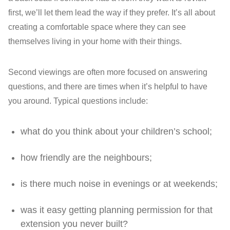
first, we’ll let them lead the way if they prefer. It’s all about
creating a comfortable space where they can see
themselves living in your home with their things.
Second viewings are often more focused on answering
questions, and there are times when it’s helpful to have
you around. Typical questions include:
what do you think about your children’s school;
how friendly are the neighbours;
is there much noise in evenings or at weekends;
was it easy getting planning permission for that
extension you never built?