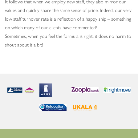
It follows that when we employ new staff, they also mirror our
values and quickly share the same sense of pride. Indeed, our very
low staff turnover rate is a reflection of a happy ship – something
on which many of our clients have commented!
Sometimes, when you feel the formula is right, it does no harm to
shout about it a bit!