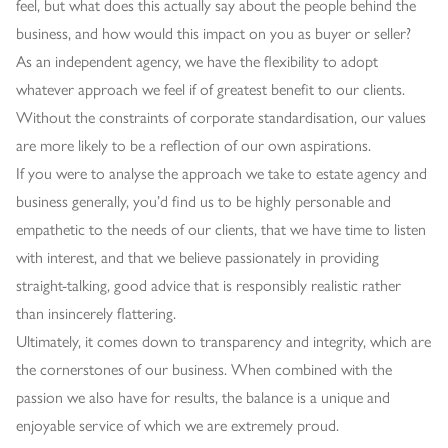
feel, but what does this actually say about the people behind the
business, and how would this impact on you as buyer or seller?
As an independent agency, we have the flexibility to adopt
whatever approach we feel if of greatest benefit to our clients.
Without the constraints of corporate standardisation, our values
are more likely to be a reflection of our own aspirations.
If you were to analyse the approach we take to estate agency and
business generally, you’d find us to be highly personable and
empathetic to the needs of our clients, that we have time to listen
with interest, and that we believe passionately in providing
straight-talking, good advice that is responsibly realistic rather
than insincerely flattering.
Ultimately, it comes down to transparency and integrity, which are
the cornerstones of our business. When combined with the
passion we also have for results, the balance is a unique and
enjoyable service of which we are extremely proud.