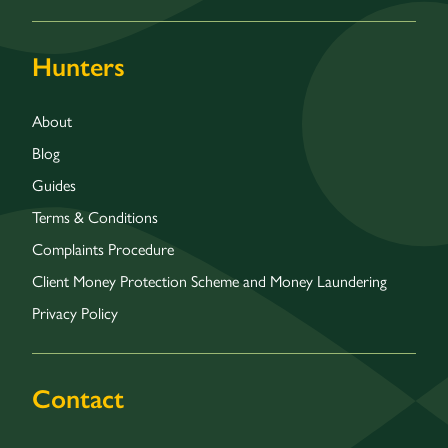
Hunters
About
Blog
Guides
Terms & Conditions
Complaints Procedure
Client Money Protection Scheme and Money Laundering
Privacy Policy
Contact