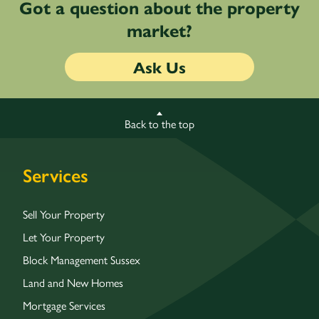
Got a question about the property
market?
Ask Us
Back to the top
Services
Sell Your Property
Let Your Property
Block Management Sussex
Land and New Homes
Mortgage Services