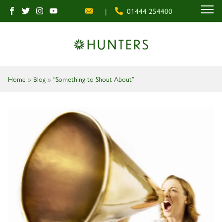
|
01444 254400
MENU
Home
»
Blog
»
“Something to Shout About”