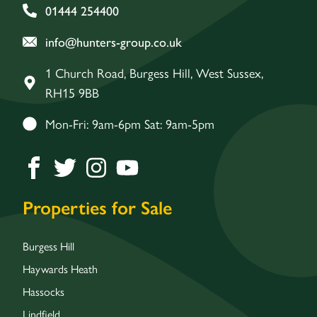
01444 254400
info@hunters-group.co.uk
1 Church Road, Burgess Hill, West Sussex,
RH15 9BB
Mon-Fri: 9am-6pm Sat: 9am-5pm
Properties for Sale
Burgess Hill
Haywards Heath
Hassocks
Lindfield