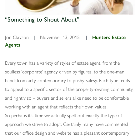
“Something to Shout About”
Jon Clayson
|
November 13, 2015
|
Hunters Estate
Agents
Every town has a variety of styles of estate agent, from the
soulless ‘corporate’ agency driven by figures, to the one-man
band; from arty-contemporary to pushy-salesy. Each type tends
to appeal to a specific sector of the property-owning community,
and rightly so – buyers and sellers alike need to be comfortable
working with an agent that reflects their own values.
So perhaps it’s time we actually spelt out exactly the type of
approach we strive to adopt. Certainly many have commented
that our office design and website has a pleasant contemporary