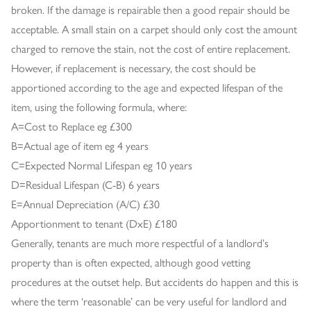
broken. If the damage is repairable then a good repair should be
acceptable. A small stain on a carpet should only cost the amount
charged to remove the stain, not the cost of entire replacement.
However, if replacement is necessary, the cost should be
apportioned according to the age and expected lifespan of the
item, using the following formula, where:
A=Cost to Replace eg £300
B=Actual age of item eg 4 years
C=Expected Normal Lifespan eg 10 years
D=Residual Lifespan (C-B) 6 years
E=Annual Depreciation (A/C) £30
Apportionment to tenant (DxE) £180
Generally, tenants are much more respectful of a landlord’s
property than is often expected, although good vetting
procedures at the outset help. But accidents do happen and this is
where the term ‘reasonable’ can be very useful for landlord and