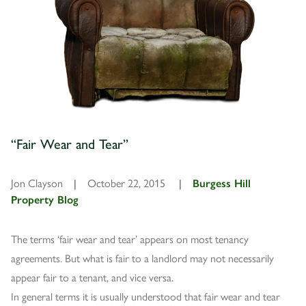
“Fair Wear and Tear”
Jon Clayson
|
October 22, 2015
|
Burgess Hill
Property Blog
The terms ‘fair wear and tear’ appears on most tenancy
agreements. But what is fair to a landlord may not necessarily
appear fair to a tenant, and vice versa.
In general terms it is usually understood that fair wear and tear