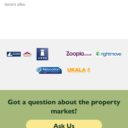
tenant alike.
Got a question about the property
market?
Ask Us