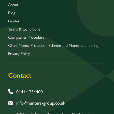
About
Blog
Guides
Terms & Conditions
Complaints Procedure
Client Money Protection Scheme and Money Laundering
Privacy Policy
Contact
01444 254400
info@hunters-group.co.uk
1 Church Road, Burgess Hill, West Sussex,