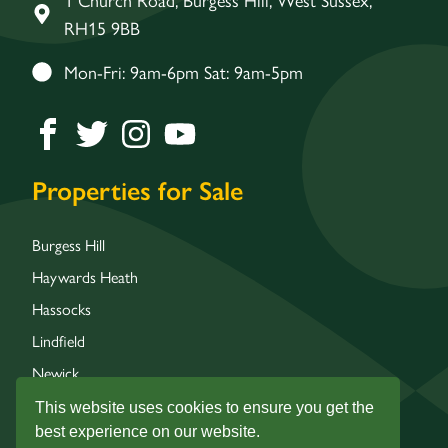
RH15 9BB
Mon-Fri: 9am-6pm Sat: 9am-5pm
Properties for Sale
Burgess Hill
Haywards Heath
Hassocks
Lindfield
Newick
Wivelsfield
This website uses cookies to ensure you get the
best experience on our website.