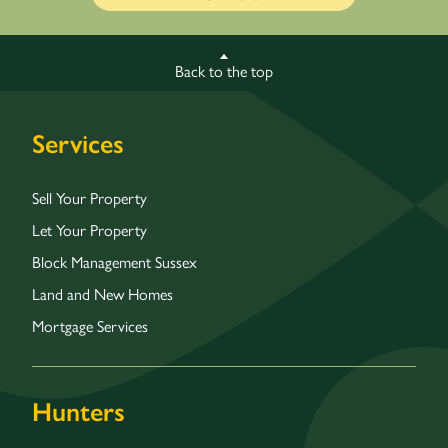
Back to the top
Services
Sell Your Property
Let Your Property
Block Management Sussex
Land and New Homes
Mortgage Services
Hunters