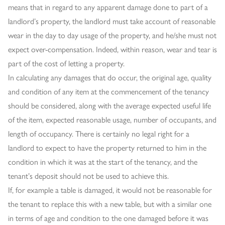
means that in regard to any apparent damage done to part of a
landlord’s property, the landlord must take account of reasonable
wear in the day to day usage of the property, and he/she must not
expect over-compensation. Indeed, within reason, wear and tear is
part of the cost of letting a property.
In calculating any damages that do occur, the original age, quality
and condition of any item at the commencement of the tenancy
should be considered, along with the average expected useful life
of the item, expected reasonable usage, number of occupants, and
length of occupancy. There is certainly no legal right for a
landlord to expect to have the property returned to him in the
condition in which it was at the start of the tenancy, and the
tenant’s deposit should not be used to achieve this.
If, for example a table is damaged, it would not be reasonable for
the tenant to replace this with a new table, but with a similar one
in terms of age and condition to the one damaged before it was