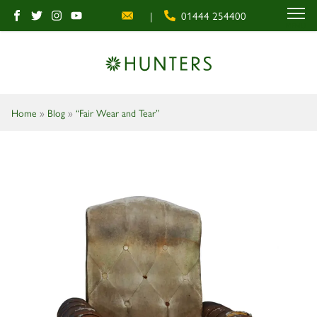
|
01444 254400
MENU
Home
»
Blog
»
“Fair Wear and Tear”